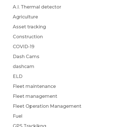
A.I. Thermal detector
Agriculture
Asset tracking
Construction
COVID-19
Dash Cams
dashcam
ELD
Fleet maintenance
Fleet management
Fleet Operation Management
Fuel
GPS Trackikng