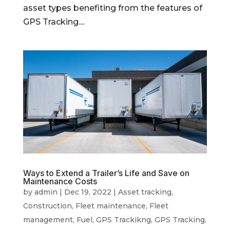
asset types benefiting from the features of
GPS Tracking....
Ways to Extend a Trailer’s Life and Save on
Maintenance Costs
by
admin
|
Dec 19, 2022
|
Asset tracking
,
Construction
,
Fleet maintenance
,
Fleet
management
,
Fuel
,
GPS Trackikng
,
GPS Tracking
,