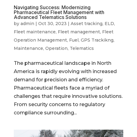
Navigating Success: Modernizing
Pharmaceutical Fleet Management with
Advanced Telematics Solutions
by
admin
|
Oct 30, 2023
|
Asset tracking
,
ELD
,
Fleet maintenance
,
Fleet management
,
Fleet
Operation Management
,
Fuel
,
GPS Trackikng
,
Maintenance
,
Operation
,
Telematics
The pharmaceutical landscape in North
America is rapidly evolving with increased
demand for precision and efficiency.
Pharmaceutical fleets face a myriad of
challenges that require innovative solutions.
From security concerns to regulatory
compliance surrounding...