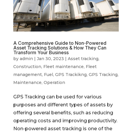
A Comprehensive Guide to Non-Powered
Asset Tracking Solutions & How They Can
Transform Your Business
by
admin
|
Jan 30, 2023
|
Asset tracking
,
Construction
,
Fleet maintenance
,
Fleet
management
,
Fuel
,
GPS Trackikng
,
GPS Tracking
,
Maintenance
,
Operation
GPS Tracking can be used for various
purposes and different types of assets by
offering several benefits, such as reducing
operating costs and improving productivity.
Non-powered asset tracking is one of the