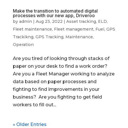
Make the transition to automated digital
processes with our new app, Driveroo
by
admin
|
Aug 23, 2022
|
Asset tracking
,
ELD
,
Fleet maintenance
,
Fleet management
,
Fuel
,
GPS
Trackikng
,
GPS Tracking
,
Maintenance
,
Operation
Are you tired of looking through stacks of
paper on your desk to find a work order?
Are you a Fleet Manager working to analyze
data based on paper processes and
fighting to find improvements in your
business? Are you fighting to get field
workers to fill out...
« Older Entries