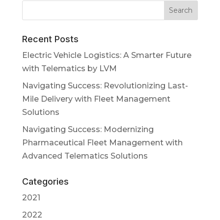
Recent Posts
Electric Vehicle Logistics: A Smarter Future
with Telematics by LVM
Navigating Success: Revolutionizing Last-
Mile Delivery with Fleet Management
Solutions
Navigating Success: Modernizing
Pharmaceutical Fleet Management with
Advanced Telematics Solutions
Categories
2021
2022