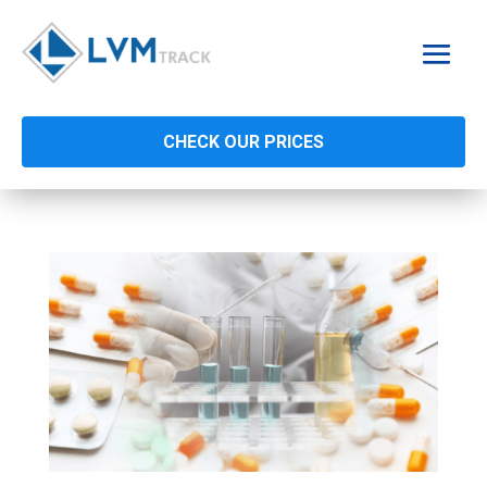
CHECK OUR PRICES