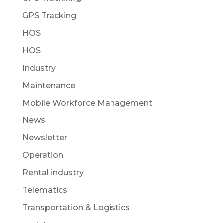
GPS Tracking
HOS
HOS
Industry
Maintenance
Mobile Workforce Management
News
Newsletter
Operation
Rental industry
Telematics
Transportation & Logistics