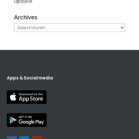
update
Archives
Archives
Apps & Social media