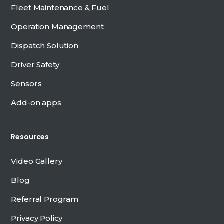
Fleet Maintenance & Fuel
Operation Management
Dispatch Solution
Driver Safety
Sensors
Add-on apps
Resources
Video Gallery
Blog
Referral Program
Privacy Policy