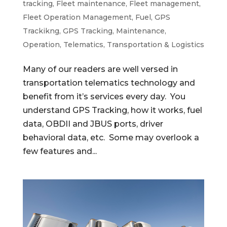
tracking
,
Fleet maintenance
,
Fleet management
,
Fleet Operation Management
,
Fuel
,
GPS
Trackikng
,
GPS Tracking
,
Maintenance
,
Operation
,
Telematics
,
Transportation & Logistics
Many of our readers are well versed in
transportation telematics technology and
benefit from it’s services every day. You
understand GPS Tracking, how it works, fuel
data, OBDII and JBUS ports, driver
behavioral data, etc. Some may overlook a
few features and...