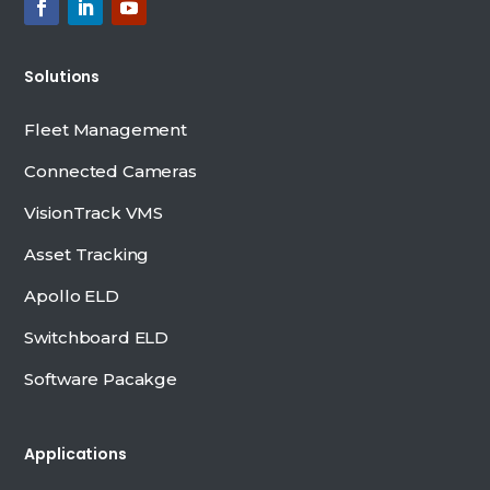
Solutions
Fleet Management
Connected Cameras
VisionTrack VMS
Asset Tracking
Apollo ELD
Switchboard ELD
Software Pacakge
Applications