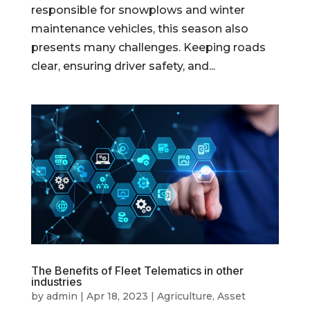
responsible for snowplows and winter
maintenance vehicles, this season also
presents many challenges. Keeping roads
clear, ensuring driver safety, and...
The Benefits of Fleet Telematics in other
industries
by
admin
|
Apr 18, 2023
|
Agriculture
,
Asset