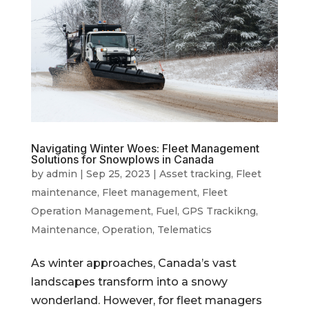
Navigating Winter Woes: Fleet Management
Solutions for Snowplows in Canada
by
admin
|
Sep 25, 2023
|
Asset tracking
,
Fleet
maintenance
,
Fleet management
,
Fleet
Operation Management
,
Fuel
,
GPS Trackikng
,
Maintenance
,
Operation
,
Telematics
As winter approaches, Canada’s vast
landscapes transform into a snowy
wonderland. However, for fleet managers