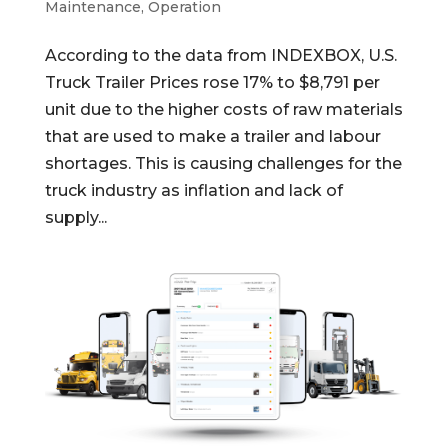
Maintenance
,
Operation
According to the data from INDEXBOX, U.S.
Truck Trailer Prices rose 17% to $8,791 per
unit due to the higher costs of raw materials
that are used to make a trailer and labour
shortages. This is causing challenges for the
truck industry as inflation and lack of
supply...