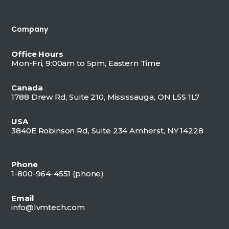
Company
Office Hours
Mon-Fri, 9:00am to 5pm, Eastern Time
Canada
1788 Drew Rd, Suite 210, Mississauga, ON L5S 1L7
USA
3840E Robinson Rd, Suite 234 Amherst, NY 14228
Phone
1-800-964-4551 (
phone)
Email
info@lvmtech.com