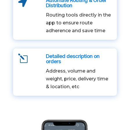
Automate Routing & Order

Distribution
Routing tools directly in the
app to ensure route
adherence and save time
Detailed description on
l
orders
Address, volume and
weight, price, delivery time
& location, etc