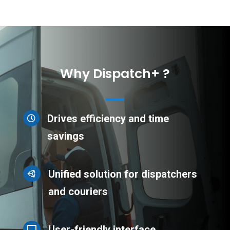
Why Dispatch+ ?
Drives efficiency and time

savings
Unified solution for dispatchers

and couriers
User-friendly interface
