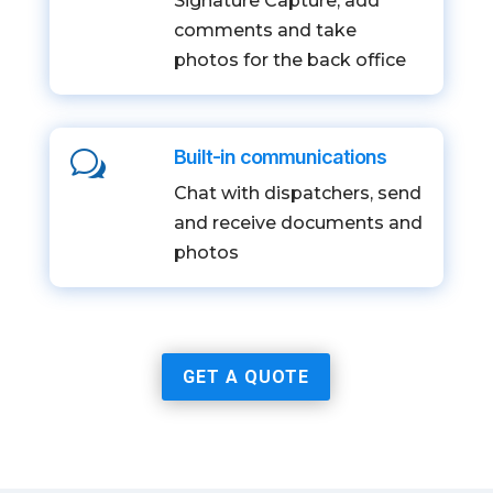
Signature Capture, add
comments and take
photos for the back office
Built-in communications
w
Chat with dispatchers, send
and receive documents and
photos
GET A QUOTE