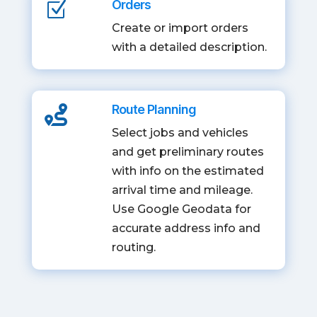
Orders
Z
Create or import orders
with a detailed description.
Route Planning

Select jobs and vehicles
and get preliminary routes
with info on the estimated
arrival time and mileage.
Use Google Geodata for
accurate address info and
routing.