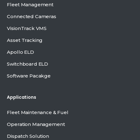
Fleet Management
Connected Cameras
VisionTrack VMS
Asset Tracking
Apollo ELD
Switchboard ELD
Software Pacakge
Applications
Fleet Maintenance & Fuel
Operation Management
Dispatch Solution