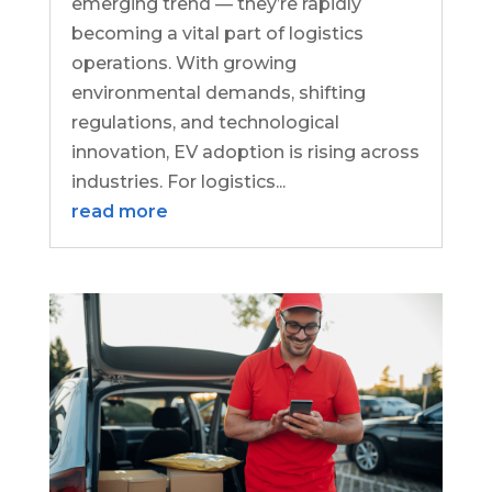
emerging trend — they’re rapidly
becoming a vital part of logistics
operations. With growing
environmental demands, shifting
regulations, and technological
innovation, EV adoption is rising across
industries. For logistics...
read more