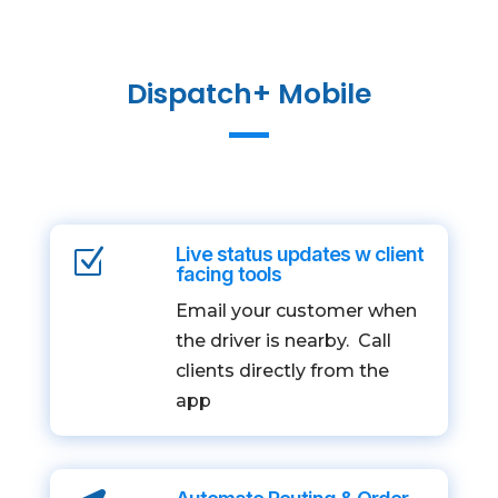
Dispatch+ Mobile
Live status updates w client
Z
facing tools
Email your customer when
the driver is nearby. Call
clients directly from the
app