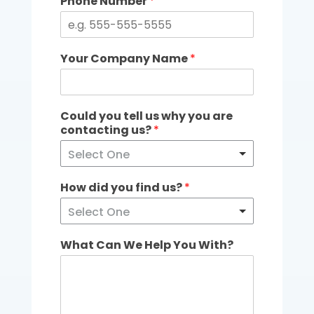
Phone Number
*
Your Company Name
*
Could you tell us why you are
contacting us?
*
Select One
How did you find us?
*
Select One
What Can We Help You With?