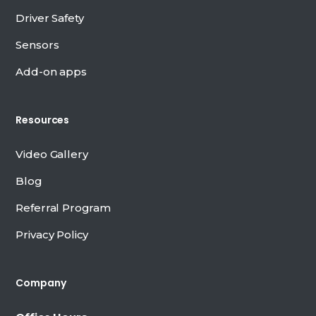
Driver Safety
Sensors
Add-on apps
Resources
Video Gallery
Blog
Referral Program
Privacy Policy
Company