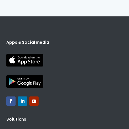
Apps & Social media
Solutions