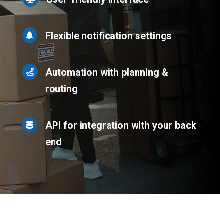
Flexible notification settings

Automation with planning &

routing
API for integration with your back

end