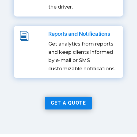
the driver.
Reports and Notifications
i
Get analytics from reports
and keep clients informed
by e-mail or SMS
customizable notifications.
GET A QUOTE