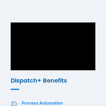
Dispatch+ Benefits
Process Automation
