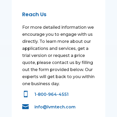
Reach Us
For more detailed information we
encourage you to engage with us
directly. To learn more about our
applications and services, get a
trial version or request a price
quote, please contact us by filling
out the form provided below. Our
experts will get back to you within
one business day.

1-800-964-4551

info@lvmtech.com