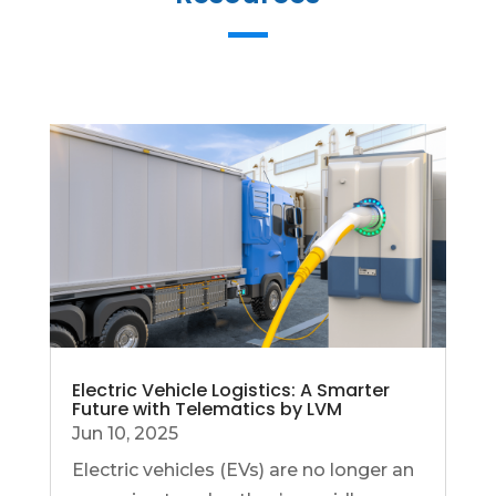
Electric Vehicle Logistics: A Smarter
Future with Telematics by LVM
Jun 10, 2025
Electric vehicles (EVs) are no longer an