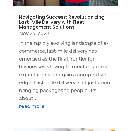
Navigating Success: Revolutionizing
Last-Mile Delivery with Fleet
Management Solutions
Nov 27, 2023
In the rapidly evolving landscape of e-
commerce, last-mile delivery has
emerged as the final frontier for
businesses striving to meet customer
expectations and gain a competitive
edge. Last-mile delivery isn't just about
bringing packages to people; it's
about...
read more