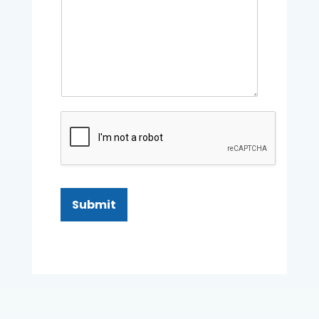
Submit