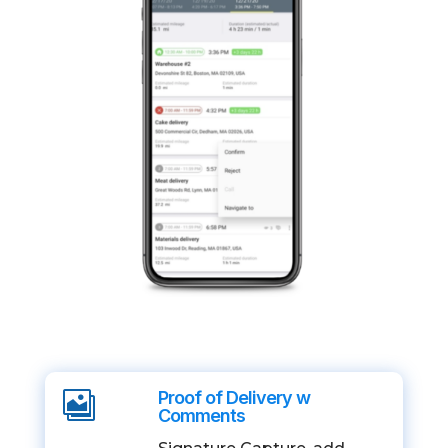
Proof of Delivery w

Comments