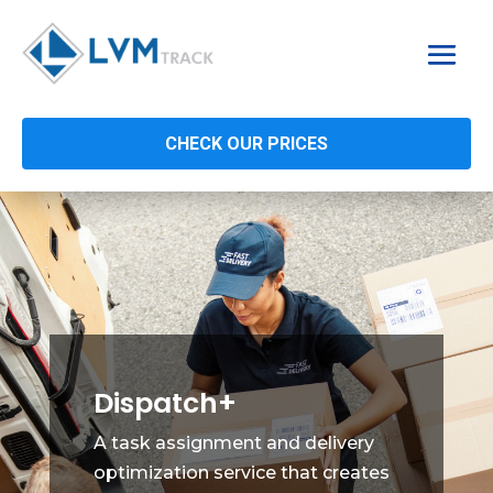
CHECK OUR PRICES
Dispatch+
A task assignment and delivery
optimization service that creates