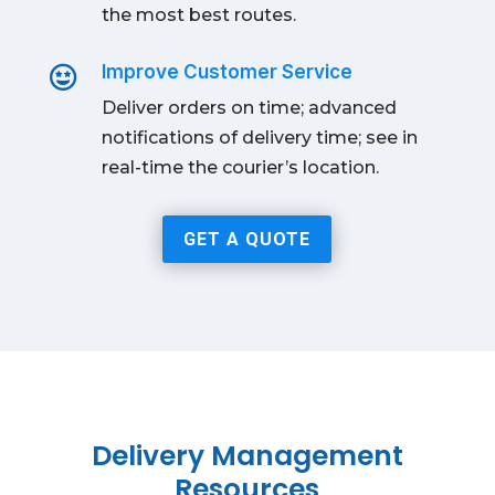
the most best routes.
Improve Customer Service

Deliver orders on time; advanced
notifications of delivery time; see in
real-time the courier’s location.
GET A QUOTE
Delivery Management
Resources