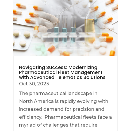
Navigating Success: Modernizing
Pharmaceutical Fleet Management
with Advanced Telematics Solutions
Oct 30, 2023
The pharmaceutical landscape in
North America is rapidly evolving with
increased demand for precision and
efficiency. Pharmaceutical fleets face a
myriad of challenges that require