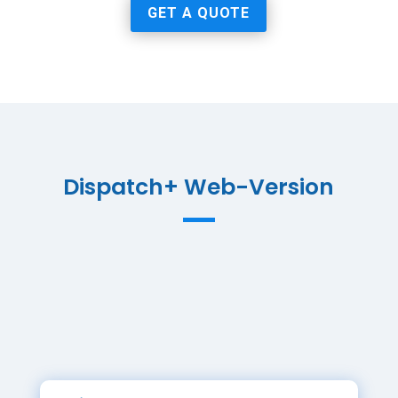
GET A QUOTE
Dispatch+ Web-Version