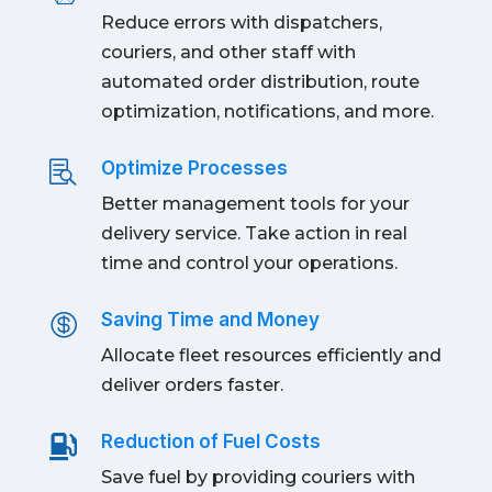
Reduce errors with dispatchers,
couriers, and other staff with
automated order distribution, route
optimization, notifications, and more.
Optimize Processes

Better management tools for your
delivery service. Take action in real
time and control your operations.
Saving Time and Money

Allocate fleet resources efficiently and
deliver orders faster.
Reduction of Fuel Costs

Save fuel by providing couriers with