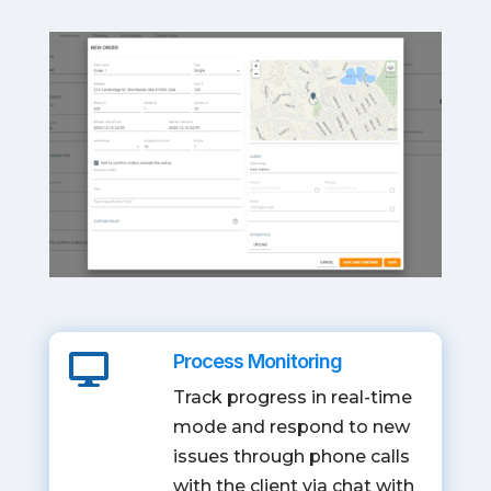
Process Monitoring

Track progress in real-time
mode and respond to new
issues through phone calls
with the client via chat with