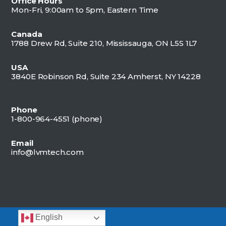
Office Hours
Mon-Fri, 9:00am to 5pm, Eastern Time
Canada
1788 Drew Rd, Suite 210, Mississauga, ON L5S 1L7
USA
3840E Robinson Rd, Suite 234 Amherst, NY 14228
Phone
1-800-964-4551 (
phone)
Email
info@lvmtech.com
English