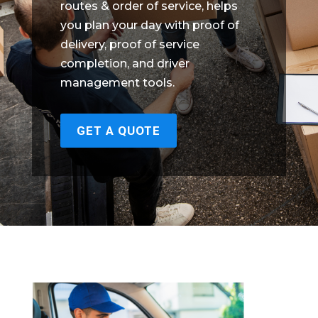
routes & order of service, helps
you plan your day with proof of
delivery, proof of service
completion, and driver
management tools.
GET A QUOTE