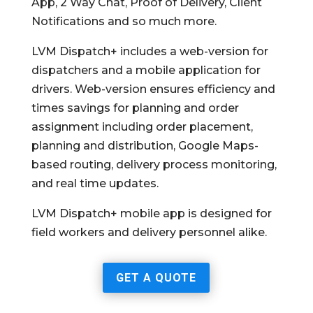
App, 2 Way Chat, Proof of Delivery, Client
Notifications and so much more.
LVM Dispatch+ includes a web-version for
dispatchers and a mobile application for
drivers. Web-version ensures efficiency and
times savings for planning and order
assignment including order placement,
planning and distribution, Google Maps-
based routing, delivery process monitoring,
and real time updates.
LVM Dispatch+ mobile app is designed for
field workers and delivery personnel alike.
GET A QUOTE