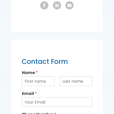
Contact Form
Name
*
Email
*