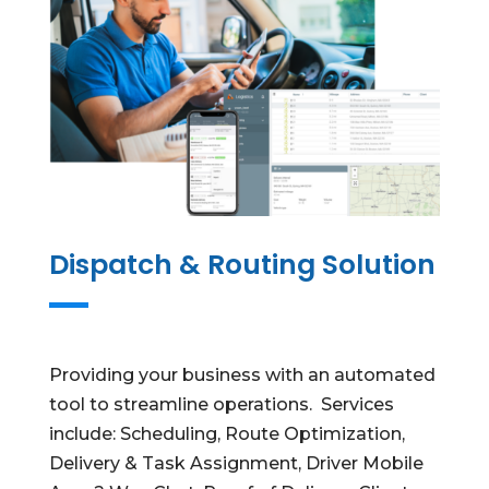
Dispatch & Routing Solution
Providing your business with an automated
tool to streamline operations. Services
include: Scheduling, Route Optimization,
Delivery & Task Assignment, Driver Mobile