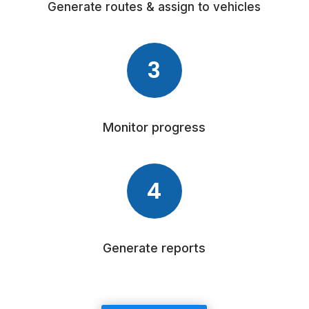
Generate routes & assign to vehicles
3
Monitor progress
4
Generate reports