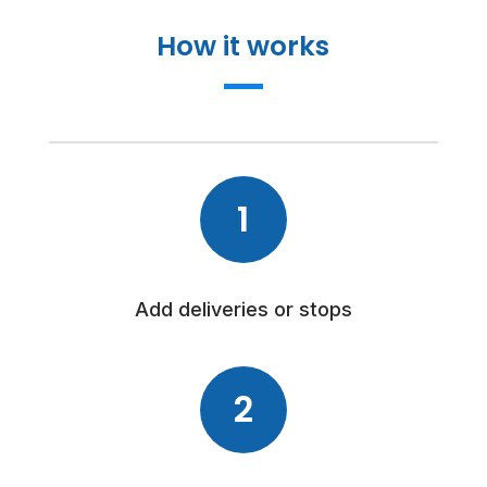
How it works
1
Add deliveries or stops
2