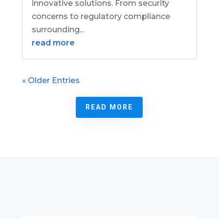
innovative solutions. From security
concerns to regulatory compliance
surrounding...
read more
« Older Entries
READ MORE