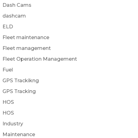
Dash Cams
dashcam
ELD
Fleet maintenance
Fleet management
Fleet Operation Management
Fuel
GPS Trackikng
GPS Tracking
HOS
HOS
Industry
Maintenance