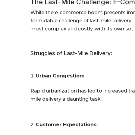
The Last-Mile Challenge: E-Com
While the e-commerce boom presents immen
formidable challenge of last-mile delivery. T
most complex and costly, with its own set 
Struggles of Last-Mile Delivery:
Urban Congestion:
Rapid urbanization has led to increased tra
mile delivery a daunting task.
Customer Expectations: