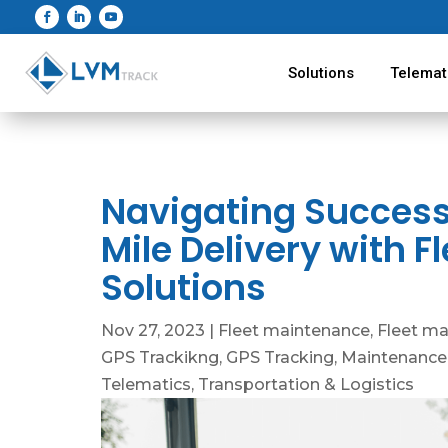
Solutions
Telemat
Navigating Success:
Mile Delivery with
Solutions
Nov 27, 2023
|
Fleet maintenance
,
Fleet m
GPS Trackikng
,
GPS Tracking
,
Maintenance
Telematics
,
Transportation & Logistics