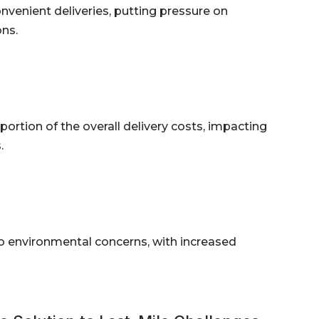
enient deliveries, putting pressure on
ns.
 portion of the overall delivery costs, impacting
.
 to environmental concerns, with increased