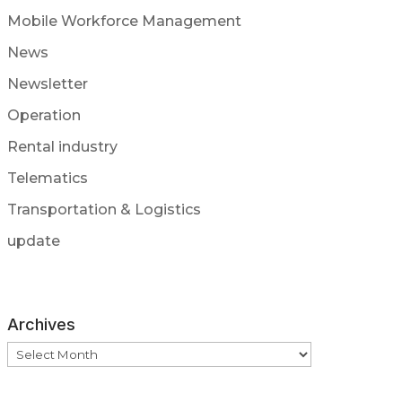
Mobile Workforce Management
News
Newsletter
Operation
Rental industry
Telematics
Transportation & Logistics
update
Archives
Archives