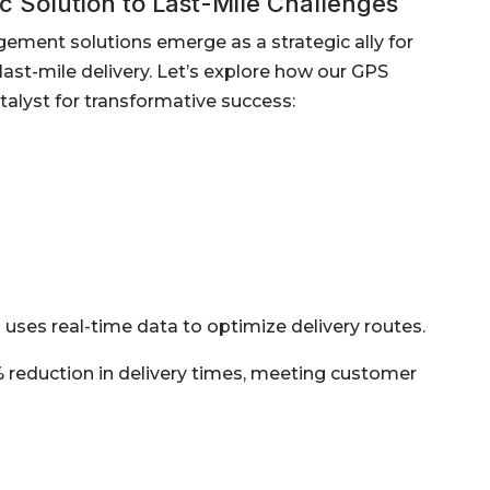
 Solution to Last-Mile Challenges
gement solutions emerge as a strategic ally for
ast-mile delivery. Let’s explore how our GPS
alyst for transformative success:
uses real-time data to optimize delivery routes.
% reduction in delivery times, meeting customer