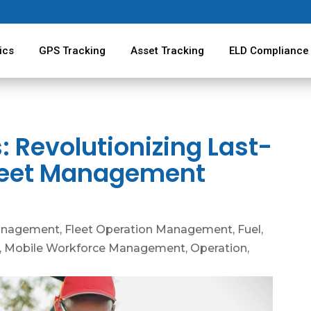
ics
GPS Tracking
Asset Tracking
ELD Compliance
 Revolutionizing Last-
 Fleet Management
anagement
,
Fleet Operation Management
,
Fuel
,
,
Mobile Workforce Management
,
Operation
,