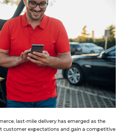
merce, last-mile delivery has emerged as the
meet customer expectations and gain a competitive