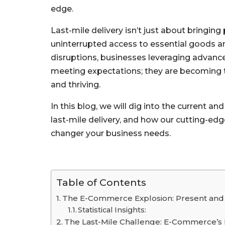
edge.
Last-mile delivery isn’t just about bringin
uninterrupted access to essential goods and
disruptions, businesses leveraging advanc
meeting expectations; they are becoming 
and thriving.
In this blog, we will dig into the current an
last-mile delivery, and how our cutting-e
changer your business needs.
Table of Contents
The E-Commerce Explosion: Present and
Statistical Insights:
The Last-Mile Challenge: E-Commerce’s 