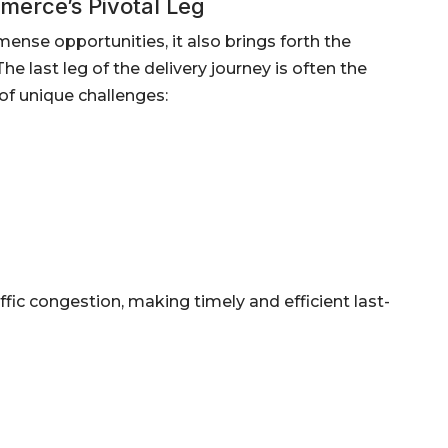
merce’s Pivotal Leg
se opportunities, it also brings forth the
he last leg of the delivery journey is often the
of unique challenges:
ffic congestion, making timely and efficient last-