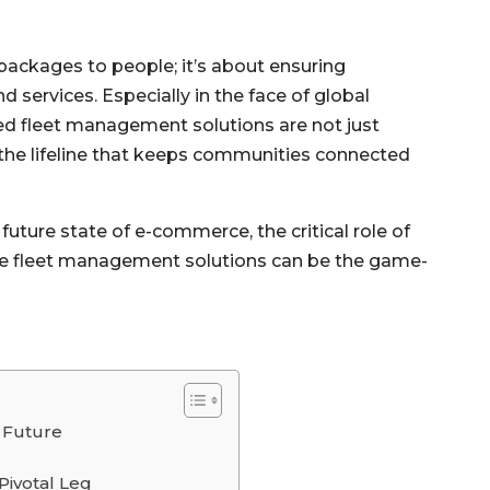
g packages to people; it’s about ensuring
 services. Especially in the face of global
ed fleet management solutions are not just
the lifeline that keeps communities connected
d future state of e-commerce, the critical role of
dge fleet management solutions can be the game-
 Future
Pivotal Leg