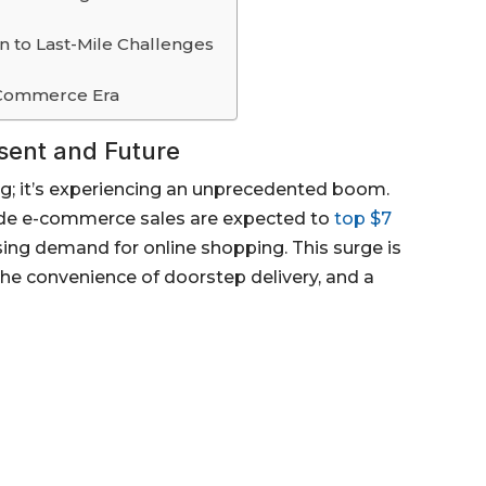
n to Last-Mile Challenges
E-Commerce Era
sent and Future
g; it’s experiencing an unprecedented boom.
wide e-commerce sales are expected to
top $7
sing demand for online shopping. This surge is
he convenience of doorstep delivery, and a