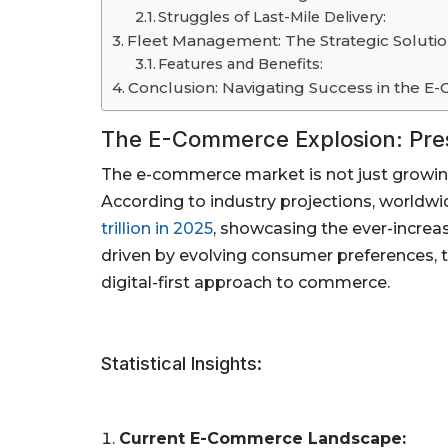
Struggles of Last-Mile Delivery:
Fleet Management: The Strategic Solutio
Features and Benefits:
Conclusion: Navigating Success in the 
The E-Commerce Explosion: Pre
The e-commerce market is not just growin
According to industry projections, world
trillion in 2025
, showcasing the ever-increa
driven by evolving consumer preferences, t
digital-first approach to commerce.
Statistical Insights:
Current E-Commerce Landscape: