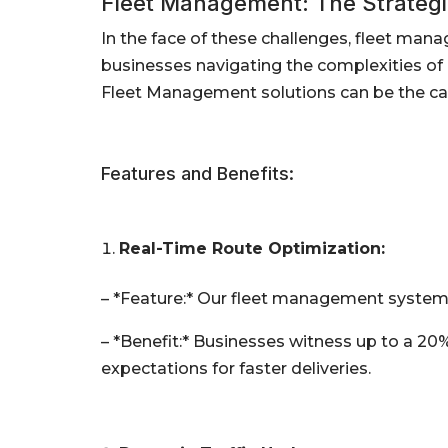
Fleet Management: The Strategic
In the face of these challenges, fleet mana
businesses navigating the complexities of l
Fleet Management solutions can be the cat
Features and Benefits:
Real-Time Route Optimization:
– *Feature:* Our fleet management system 
– *Benefit:* Businesses witness up to a 20
expectations for faster deliveries.