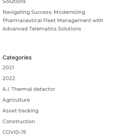
Solutions
Navigating Success: Modernizing
Pharmaceutical Fleet Management with
Advanced Telematics Solutions
Categories
2021
2022
A.I. Thermal detector
Agriculture
Asset tracking
Construction
COVID-19