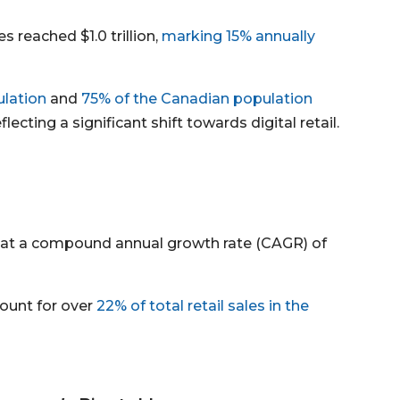
 reached $1.0 trillion,
marking 15% annually
lation
and
75% of the Canadian population
lecting a significant shift towards digital retail.
 at a compound annual growth rate (CAGR) of
count for over
22% of total retail sales in the