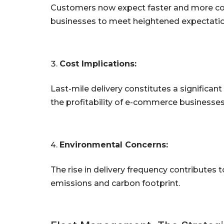
Customers now expect faster and more conv
businesses to meet heightened expectatio
Cost Implications:
Last-mile delivery constitutes a significant
the profitability of e-commerce businesses
Environmental Concerns:
The rise in delivery frequency contributes
emissions and carbon footprint.