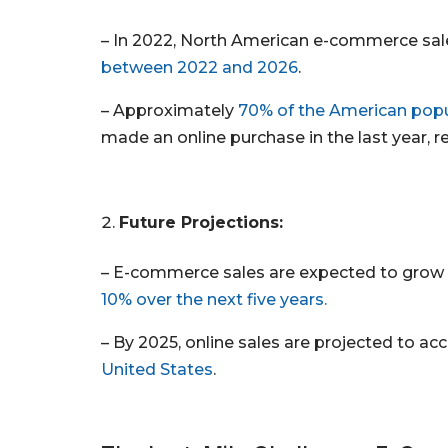
– In 2022, North American e-commerce sales
between 2022 and 2026
.
– Approximately
70% of the American popu
made an online purchase in the last year, ref
Future Projections:
– E-commerce sales are expected to grow
10% over the next five years.
– By 2025, online sales are projected to ac
United States
.