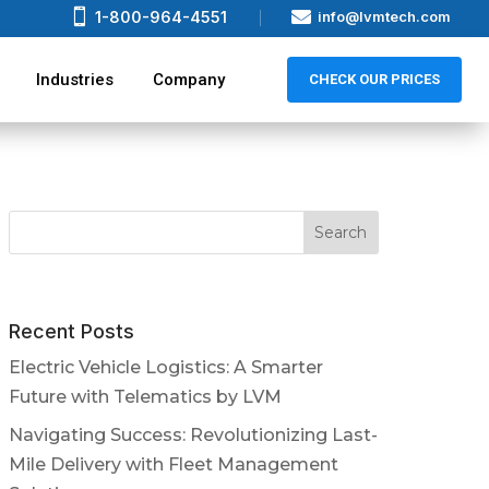


1-800-964-4551
info@lvmtech.com
Industries
Company
CHECK OUR PRICES
Recent Posts
Electric Vehicle Logistics: A Smarter
Future with Telematics by LVM
Navigating Success: Revolutionizing Last-
Mile Delivery with Fleet Management