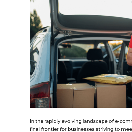
In the rapidly evolving landscape of e-com
final frontier for businesses striving to 