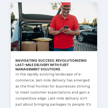
NAVIGATING SUCCESS: REVOLUTIONIZING
LAST-MILE DELIVERY WITH FLEET
MANAGEMENT SOLUTIONS
In the rapidly evolving landscape of e-
commerce, last-mile delivery has emerged
as the final frontier for businesses striving
to meet customer expectations and gain a
competitive edge. Last-mile delivery isn't
just about bringing packages to people; it's