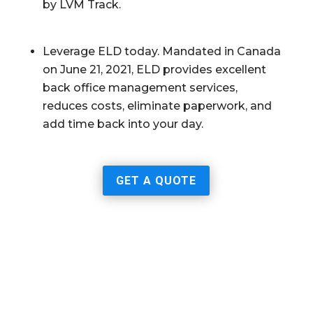
by LVM Track.
Leverage ELD today. Mandated in Canada
on June 21, 2021, ELD provides excellent
back office management services,
reduces costs, eliminate paperwork, and
add time back into your day.
GET A QUOTE