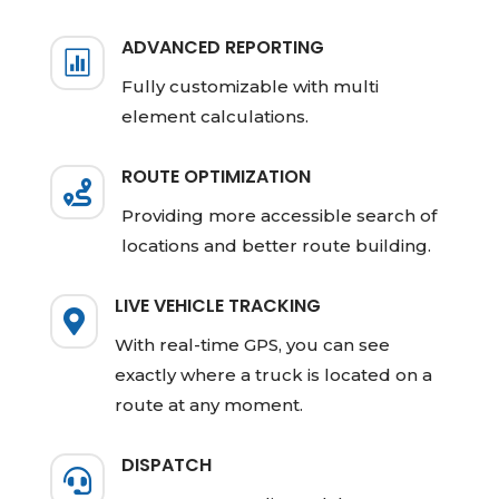
ADVANCED REPORTING

Fully customizable with multi
element calculations.
ROUTE OPTIMIZATION

Providing more accessible search of
locations and better route building.
LIVE VEHICLE TRACKING

With real-time GPS, you can see
exactly where a truck is located on a
route at any moment.
DISPATCH
