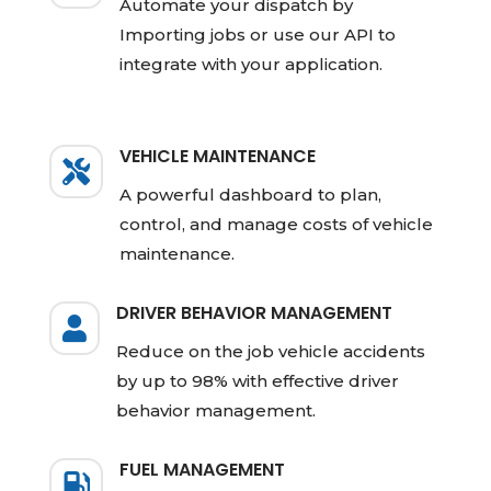
Automate your dispatch by
Importing jobs or use our API to
integrate with your application.
VEHICLE MAINTENANCE

A powerful dashboard to plan,
control, and manage costs of vehicle
maintenance.
DRIVER BEHAVIOR MANAGEMENT

Reduce on the job vehicle accidents
by up to 98% with effective driver
behavior management.
FUEL MANAGEMENT
