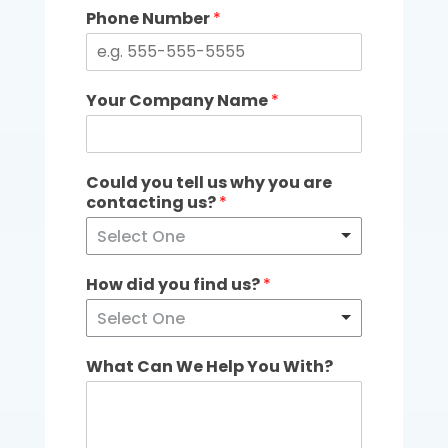
Phone Number
*
Your Company Name
*
Could you tell us why you are
contacting us?
*
Select One
How did you find us?
*
Select One
What Can We Help You With?