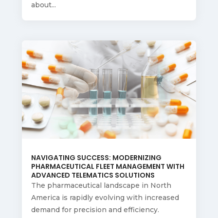
about...
NAVIGATING SUCCESS: MODERNIZING
PHARMACEUTICAL FLEET MANAGEMENT WITH
ADVANCED TELEMATICS SOLUTIONS
The pharmaceutical landscape in North
America is rapidly evolving with increased
demand for precision and efficiency.