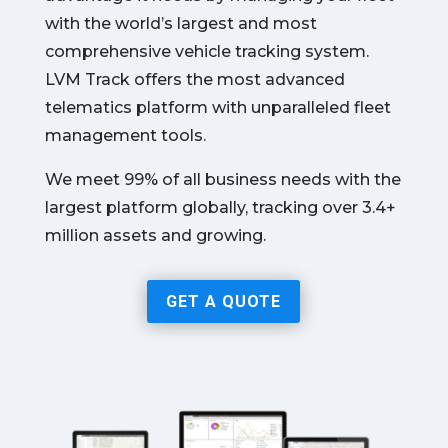
with the world’s largest and most
comprehensive vehicle tracking system.
LVM Track offers the most advanced
telematics platform with unparalleled fleet
management tools.
We meet 99% of all business needs with the
largest platform globally, tracking over 3.4+
million assets and growing.
GET A QUOTE