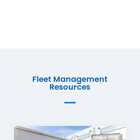
Fleet Management
Resources