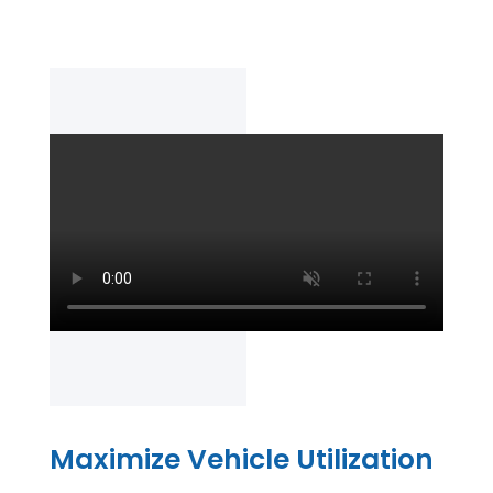
Maximize Vehicle Utilization