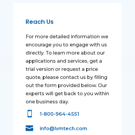
Reach Us
For more detailed information we
encourage you to engage with us
directly. To learn more about our
applications and services, get a
trial version or request a price
quote, please contact us by filling
out the form provided below. Our
experts will get back to you within
one business day.

1-800-964-4551

info@lvmtech.com