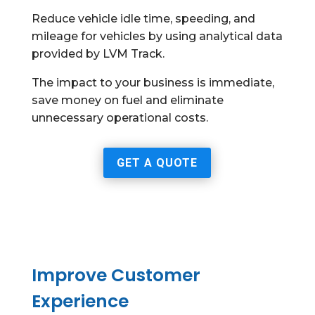
Reduce vehicle idle time, speeding, and
mileage for vehicles by using analytical data
provided by LVM Track.
The impact to your business is immediate,
save money on fuel and eliminate
unnecessary operational costs.
GET A QUOTE
Improve Customer
Experience