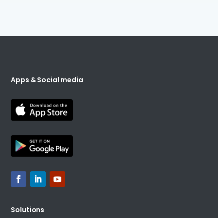
Apps & Social media
Solutions