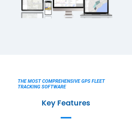
THE MOST COMPREHENSIVE GPS FLEET
TRACKING SOFTWARE
Key Features