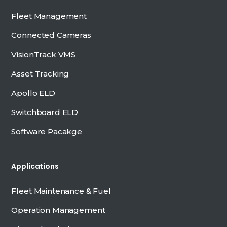
Fleet Management
Connected Cameras
VisionTrack VMS
Asset Tracking
Apollo ELD
Switchboard ELD
Software Pacakge
Applications
Fleet Maintenance & Fuel
Operation Management