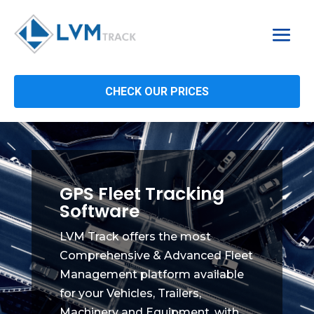
CHECK OUR PRICES
GPS Fleet Tracking
Software
LVM Track offers the most
Comprehensive & Advanced Fleet
Management platform available
for your Vehicles, Trailers,
Machinery and Equipment, with