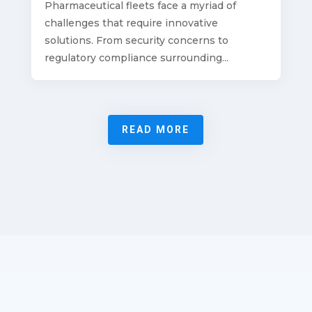
Pharmaceutical fleets face a myriad of
challenges that require innovative
solutions. From security concerns to
regulatory compliance surrounding...
READ MORE