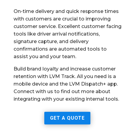
On-time delivery and quick response times
with customers are crucial to improving
customer service. Excellent customer facing
tools like driver arrival notifications,
signature capture, and delivery
confirmations are automated tools to
assist you and your team.
Build brand loyalty and increase customer
retention with LVM Track. All you need is a
mobile device and the LVM Dispatch+ app.
Connect with us to find out more about
integrating with your existing internal tools.
GET A QUOTE