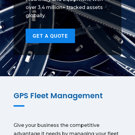
over 3.4 million+ tracked assets
globally.
GET A QUOTE
GPS Fleet Management
Give your business the competitive
advantage it needs by managing your fleet