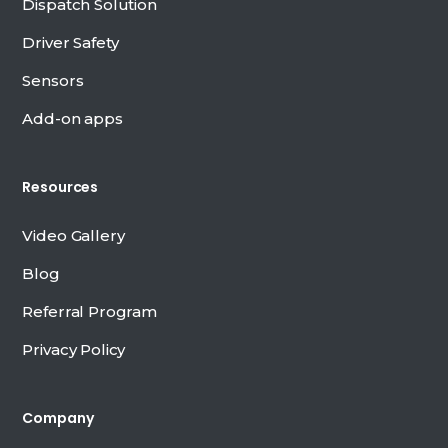
Dispatch Solution
Driver Safety
Sensors
Add-on apps
Resources
Video Gallery
Blog
Referral Program
Privacy Policy
Company