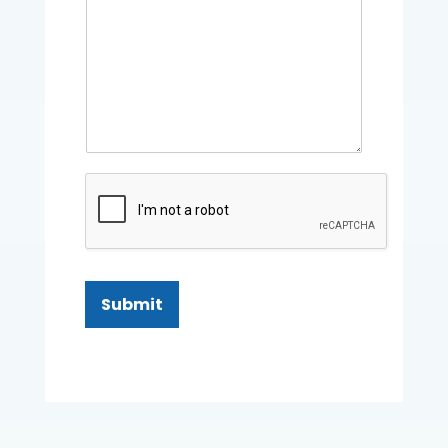
Submit