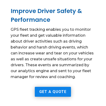
Improve Driver Safety &
Performance
GPS fleet tracking enables you to monitor
your fleet and get valuable information
about driver activities such as driving
behavior and harsh driving events, which
can increase wear and tear on your vehicles
as well as create unsafe situations for your
drivers. These events are summarized by
our analytics engine and sent to your fleet
manager for review and coaching.
GET A QUOTE