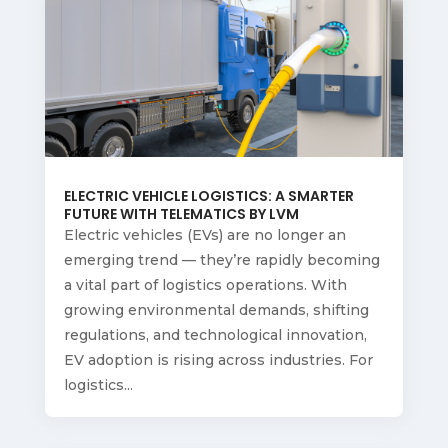
ELECTRIC VEHICLE LOGISTICS: A SMARTER
FUTURE WITH TELEMATICS BY LVM
Electric vehicles (EVs) are no longer an
emerging trend — they’re rapidly becoming
a vital part of logistics operations. With
growing environmental demands, shifting
regulations, and technological innovation,
EV adoption is rising across industries. For
logistics...