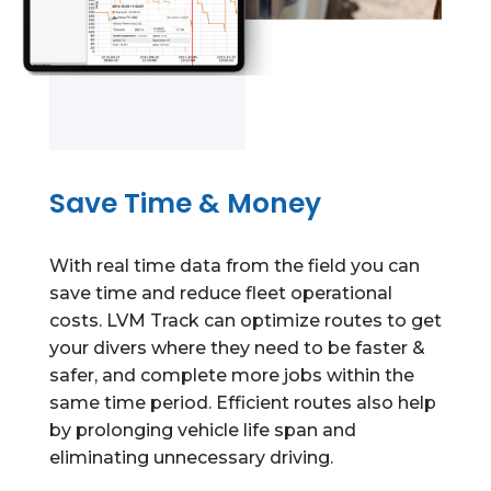
Save Time & Money
With real time data from the field you can
save time and reduce fleet operational
costs. LVM Track can optimize routes to get
your divers where they need to be faster &
safer, and complete more jobs within the
same time period.
Efficient routes also help
by prolonging vehicle life span and
eliminating unnecessary driving.