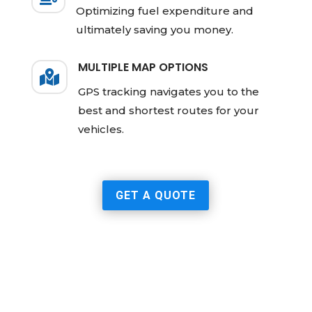
Optimizing fuel expenditure and
ultimately saving you money.
MULTIPLE MAP OPTIONS

GPS tracking navigates you to the
best and shortest routes for your
vehicles.
GET A QUOTE