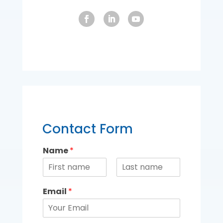
Contact Form
Name
*
Email
*