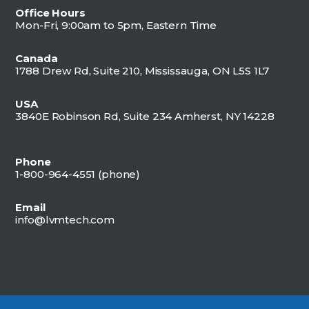
Office Hours
Mon-Fri, 9:00am to 5pm, Eastern Time
Canada
1788 Drew Rd, Suite 210, Mississauga, ON L5S 1L7
USA
3840E Robinson Rd, Suite 234 Amherst, NY 14228
Phone
1-800-964-4551 (
phone)
Email
info@lvmtech.com