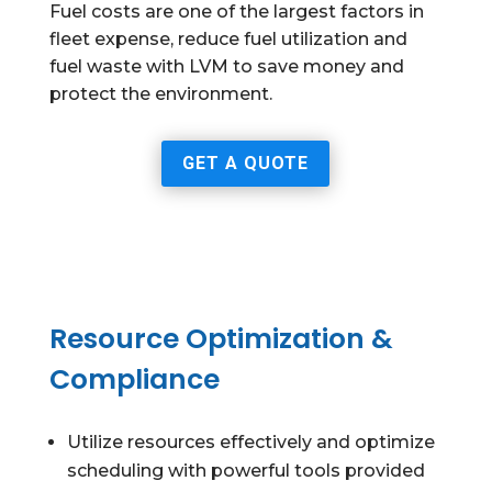
Fuel costs are one of the largest factors in
fleet expense, reduce fuel utilization and
fuel waste with LVM to save money and
protect the environment.
GET A QUOTE
Resource Optimization &
Compliance
Utilize resources effectively and optimize
scheduling with powerful tools provided