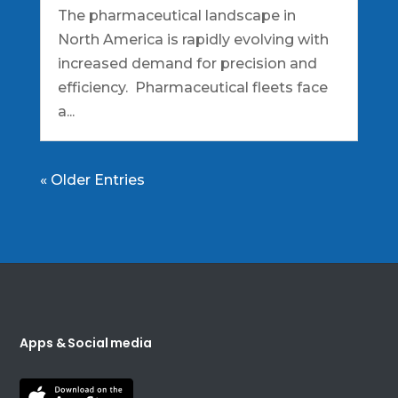
The pharmaceutical landscape in
North America is rapidly evolving with
increased demand for precision and
efficiency. Pharmaceutical fleets face
a...
« Older Entries
Apps & Social media