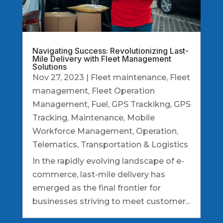
Navigating Success: Revolutionizing Last-
Mile Delivery with Fleet Management
Solutions
Nov 27, 2023
|
Fleet maintenance
,
Fleet
management
,
Fleet Operation
Management
,
Fuel
,
GPS Trackikng
,
GPS
Tracking
,
Maintenance
,
Mobile
Workforce Management
,
Operation
,
Telematics
,
Transportation & Logistics
In the rapidly evolving landscape of e-
commerce, last-mile delivery has
emerged as the final frontier for
businesses striving to meet customer...