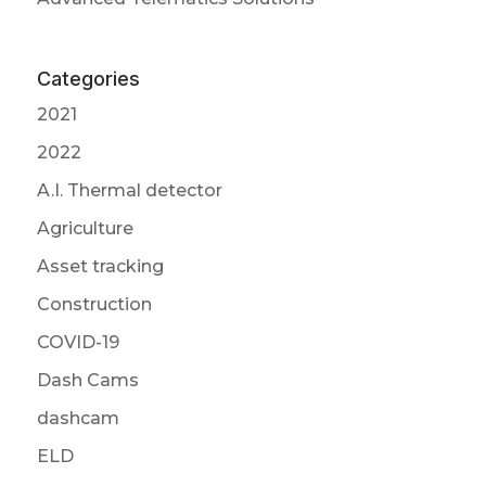
Categories
2021
2022
A.I. Thermal detector
Agriculture
Asset tracking
Construction
COVID-19
Dash Cams
dashcam
ELD