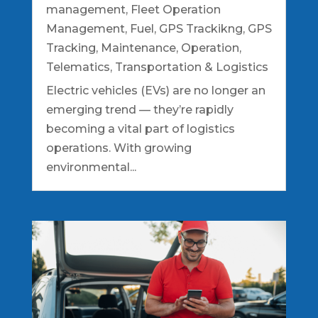
management
,
Fleet Operation
Management
,
Fuel
,
GPS Trackikng
,
GPS
Tracking
,
Maintenance
,
Operation
,
Telematics
,
Transportation & Logistics
Electric vehicles (EVs) are no longer an
emerging trend — they’re rapidly
becoming a vital part of logistics
operations. With growing
environmental...