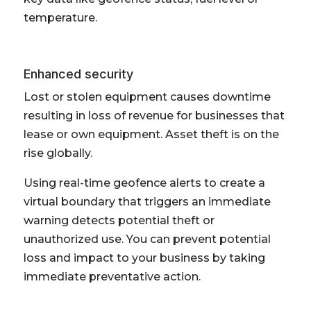
temperature.
Enhanced security
Lost or stolen equipment causes downtime
resulting in loss of revenue for businesses that
lease or own equipment. Asset theft is on the
rise globally.
Using real-time geofence alerts to create a
virtual boundary that triggers an immediate
warning detects potential theft or
unauthorized use. You can prevent potential
loss and impact to your business by taking
immediate preventative action.