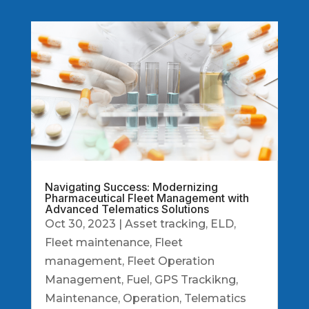
Navigating Success: Modernizing
Pharmaceutical Fleet Management with
Advanced Telematics Solutions
Oct 30, 2023
|
Asset tracking
,
ELD
,
Fleet maintenance
,
Fleet
management
,
Fleet Operation
Management
,
Fuel
,
GPS Trackikng
,
Maintenance
,
Operation
,
Telematics