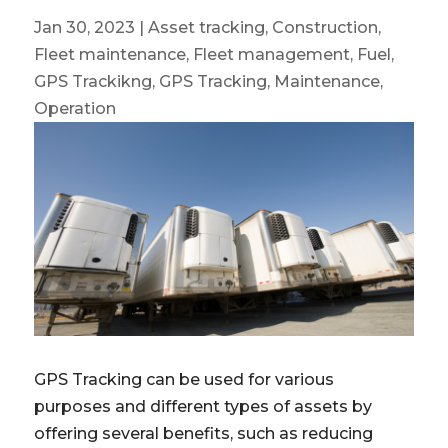
Jan 30, 2023
|
Asset tracking
,
Construction
,
Fleet maintenance
,
Fleet management
,
Fuel
,
GPS Trackikng
,
GPS Tracking
,
Maintenance
,
Operation
GPS Tracking can be used for various
purposes and different types of assets by
offering several benefits, such as reducing