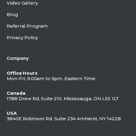
Video Gallery
Blog
Referral Program
Privacy Policy
Company
Office Hours
Mon-Fri, 9:00am to 5pm, Eastern Time
Canada
1788 Drew Rd, Suite 210, Mississauga, ON L5S 1L7
USA
3840E Robinson Rd, Suite 234 Amherst, NY 14228