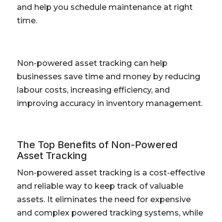
and help you schedule maintenance at right
time.
Non-powered asset tracking can help
businesses save time and money by reducing
labour costs, increasing efficiency, and
improving accuracy in inventory management.
The Top Benefits of Non-Powered
Asset Tracking
Non-powered asset tracking is a cost-effective
and reliable way to keep track of valuable
assets. It eliminates the need for expensive
and complex powered tracking systems, while