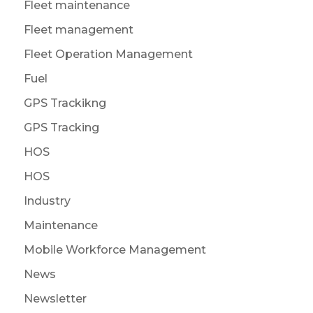
Fleet maintenance
Fleet management
Fleet Operation Management
Fuel
GPS Trackikng
GPS Tracking
HOS
HOS
Industry
Maintenance
Mobile Workforce Management
News
Newsletter