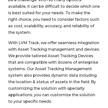
available, it can be difficult to decide which one
is best suited for your needs. To make the
right choice, you need to consider factors such
as cost, scalability, accuracy, and reliability of
the system.
With LVM Track, we offer seamless integration
with Asset Tracking management and devices.
We provide tailored Asset Tracking Devices
that are compatible with dozens of enterprise
systems. Our Asset Tracking Management
system also provides dynamic data including
the location & status of assets in the field. By
customizing the solution with specialty
applications, you can customize the solution
to your specific needs.