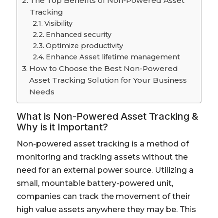
The Top Benefits of Non-Powered Asset
Tracking
Visibility
Enhanced security
Optimize productivity
Enhance Asset lifetime management
How to Choose the Best Non-Powered
Asset Tracking Solution for Your Business
Needs
What is Non-Powered Asset Tracking &
Why is it Important?
Non-powered asset tracking is a method of
monitoring and tracking assets without the
need for an external power source. Utilizing a
small, mountable battery-powered unit,
companies can track the movement of their
high value assets anywhere they may be. This