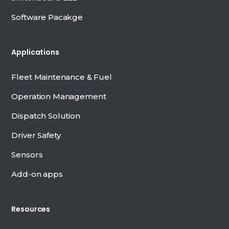
Software Pacakge
Applications
Fleet Maintenance & Fuel
Operation Management
Dispatch Solution
Driver Safety
Sensors
Add-on apps
Resources