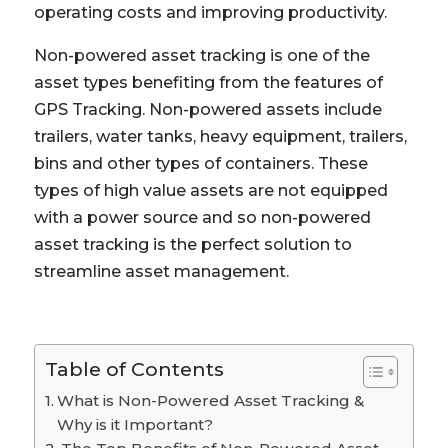
operating costs and improving productivity.
Non-powered asset tracking is one of the
asset types benefiting from the features of
GPS Tracking. Non-powered assets include
trailers, water tanks, heavy equipment, trailers,
bins and other types of containers. These
types of high value assets are not equipped
with a power source and so non-powered
asset tracking is the perfect solution to
streamline asset management.
Table of Contents
What is Non-Powered Asset Tracking &
Why is it Important?