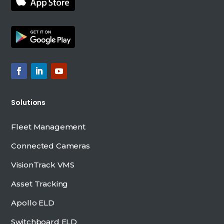
Solutions
Fleet Management
Connected Cameras
VisionTrack VMS
Asset Tracking
Apollo ELD
Switchboard ELD