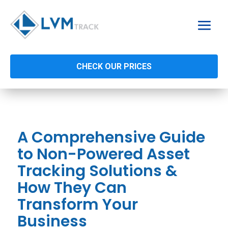
CHECK OUR PRICES
A Comprehensive Guide
to Non-Powered Asset
Tracking Solutions &
How They Can
Transform Your
Business