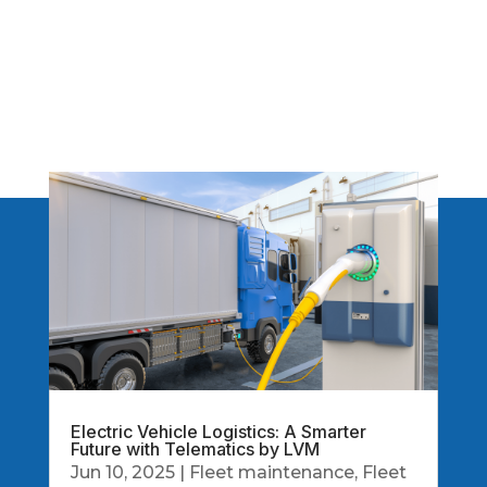
Electric Vehicle Logistics: A Smarter
Future with Telematics by LVM
Jun 10, 2025
|
Fleet maintenance
,
Fleet