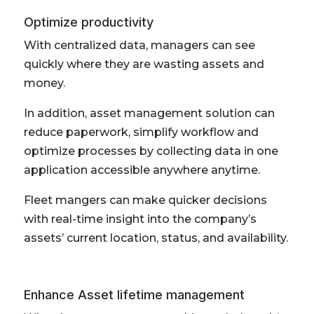
Optimize productivity
With centralized data, managers can see
quickly where they are wasting assets and
money.
In addition, asset management solution can
reduce paperwork, simplify workflow and
optimize processes by collecting data in one
application accessible anywhere anytime.
Fleet mangers can make quicker decisions
with real-time insight into the company’s
assets’ current location, status, and availability.
Enhance Asset lifetime management