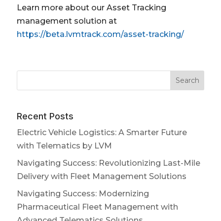
Learn more about our Asset Tracking
management solution at
https://beta.lvmtrack.com/asset-tracking/
Recent Posts
Electric Vehicle Logistics: A Smarter Future
with Telematics by LVM
Navigating Success: Revolutionizing Last-Mile
Delivery with Fleet Management Solutions
Navigating Success: Modernizing
Pharmaceutical Fleet Management with
Advanced Telematics Solutions