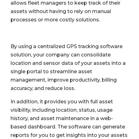
allows fleet managers to keep track of their
assets without having to rely on manual
processes or more costly solutions.
By using a centralized GPS tracking software
solution, your company can consolidate
location and sensor data of your assets into a
single portal to streamline asset
management, improve productivity, billing
accuracy, and reduce loss.
In addition, it provides you with full asset
visibility, including location, status, usage
history, and asset maintenance in a web-
based dashboard. The software can generate
reports for you to get insights into your assets