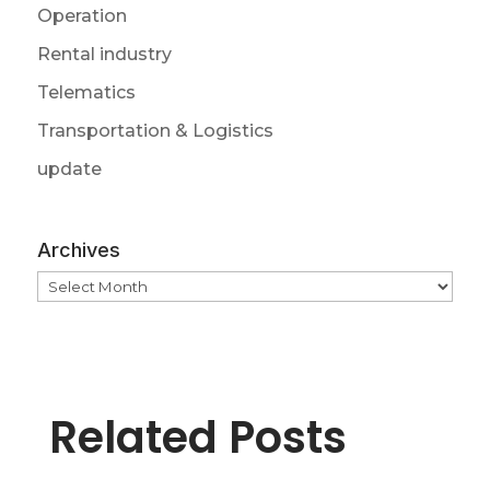
Operation
Rental industry
Telematics
Transportation & Logistics
update
Archives
Archives
Related Posts