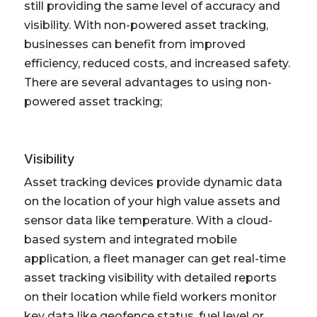
still providing the same level of accuracy and
visibility. With non-powered asset tracking,
businesses can benefit from improved
efficiency, reduced costs, and increased safety.
There are several advantages to using non-
powered asset tracking;
Visibility
Asset tracking devices provide dynamic data
on the location of your high value assets and
sensor data like temperature. With a cloud-
based system and integrated mobile
application, a fleet manager can get real-time
asset tracking visibility with detailed reports
on their location while field workers monitor
key data like geofence status, fuel level or