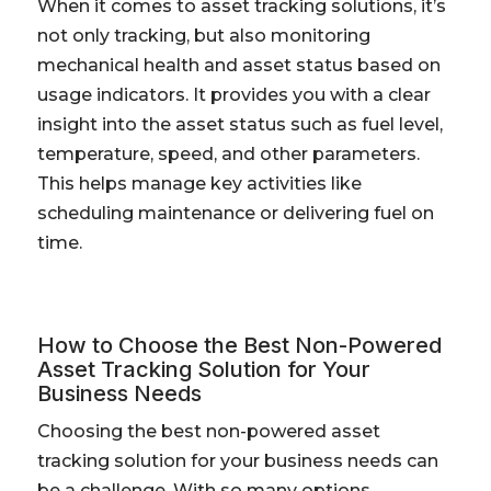
When it comes to asset tracking solutions, it’s
not only tracking, but also monitoring
mechanical health and asset status based on
usage indicators. It provides you with a clear
insight into the asset status such as fuel level,
temperature, speed, and other parameters.
This helps manage key activities like
scheduling maintenance or delivering fuel on
time.
How to Choose the Best Non-Powered
Asset Tracking Solution for Your
Business Needs
Choosing the best non-powered asset
tracking solution for your business needs can
be a challenge. With so many options