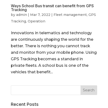
Ways School Bus transit can benefit from GPS
Tracking
by
admin
|
Mar 7, 2022
|
Fleet management
,
GPS
Tracking
,
Operation
Innovations in telematics and technology
are continuously shaping the world for the
better. There is nothing you cannot track
and monitor from your mobile phone. Using
GPS Tracking becomes a standard in
private fleets. A school bus is one of the
vehicles that benefit...
Recent Posts