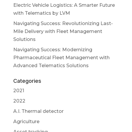
Electric Vehicle Logistics: A Smarter Future
with Telematics by LVM
Navigating Success: Revolutionizing Last-
Mile Delivery with Fleet Management
Solutions
Navigating Success: Modernizing
Pharmaceutical Fleet Management with
Advanced Telematics Solutions
Categories
2021
2022
A.I. Thermal detector
Agriculture
Asset tracking