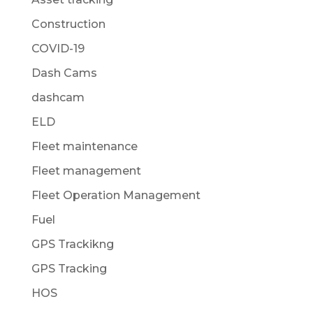
Construction
COVID-19
Dash Cams
dashcam
ELD
Fleet maintenance
Fleet management
Fleet Operation Management
Fuel
GPS Trackikng
GPS Tracking
HOS