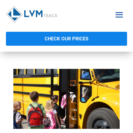
CHECK OUR PRICES