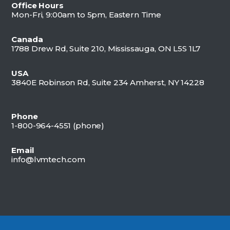
Office Hours
Mon-Fri, 9:00am to 5pm, Eastern Time
Canada
1788 Drew Rd, Suite 210, Mississauga, ON L5S 1L7
USA
3840E Robinson Rd, Suite 234 Amherst, NY 14228
Phone
1-800-964-4551 (
phone)
Email
info@lvmtech.com