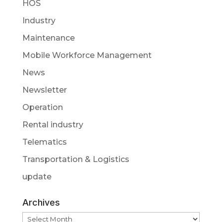
HOS
Industry
Maintenance
Mobile Workforce Management
News
Newsletter
Operation
Rental industry
Telematics
Transportation & Logistics
update
Archives
Archives