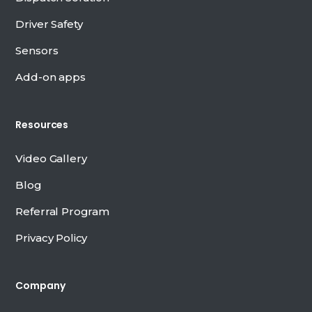
Driver Safety
Sensors
Add-on apps
Resources
Video Gallery
Blog
Referral Program
Privacy Policy
Company