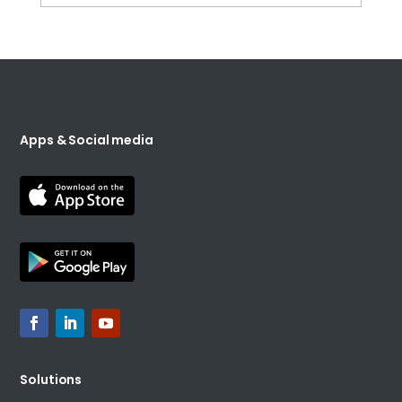
Apps & Social media
Solutions