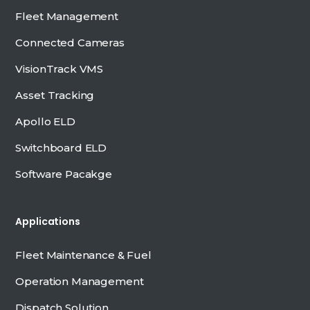
Fleet Management
Connected Cameras
VisionTrack VMS
Asset Tracking
Apollo ELD
Switchboard ELD
Software Pacakge
Applications
Fleet Maintenance & Fuel
Operation Management
Dispatch Solution