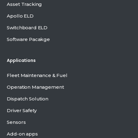
Asset Tracking
Apollo ELD
Switchboard ELD
Software Pacakge
Applications
Fleet Maintenance & Fuel
Operation Management
Dispatch Solution
Driver Safety
Sensors
Add-on apps