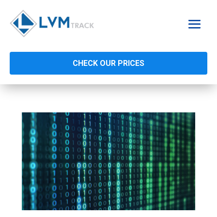
CHECK OUR PRICES