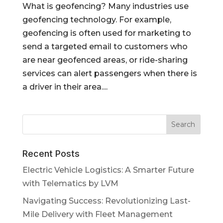
What is geofencing? Many industries use
geofencing technology. For example,
geofencing is often used for marketing to
send a targeted email to customers who
are near geofenced areas, or ride-sharing
services can alert passengers when there is
a driver in their area....
Recent Posts
Electric Vehicle Logistics: A Smarter Future
with Telematics by LVM
Navigating Success: Revolutionizing Last-
Mile Delivery with Fleet Management