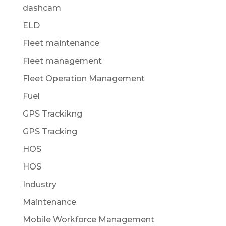
dashcam
ELD
Fleet maintenance
Fleet management
Fleet Operation Management
Fuel
GPS Trackikng
GPS Tracking
HOS
HOS
Industry
Maintenance
Mobile Workforce Management