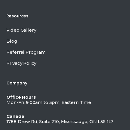
Resources
Video Gallery
Blog
Referral Program
Privacy Policy
Company
Office Hours
Mon-Fri, 9:00am to 5pm, Eastern Time
Canada
1788 Drew Rd, Suite 210, Mississauga, ON L5S 1L7