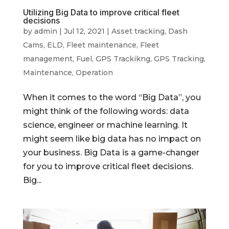
Utilizing Big Data to improve critical fleet
decisions
by
admin
|
Jul 12, 2021
|
Asset tracking
,
Dash
Cams
,
ELD
,
Fleet maintenance
,
Fleet
management
,
Fuel
,
GPS Trackikng
,
GPS Tracking
,
Maintenance
,
Operation
When it comes to the word “Big Data”, you
might think of the following words: data
science, engineer or machine learning. It
might seem like big data has no impact on
your business. Big Data is a game-changer
for you to improve critical fleet decisions.
Big...