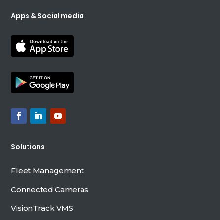
Apps & Social media
Solutions
Fleet Management
Connected Cameras
VisionTrack VMS