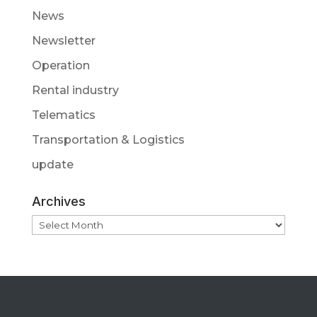
News
Newsletter
Operation
Rental industry
Telematics
Transportation & Logistics
update
Archives
Archives