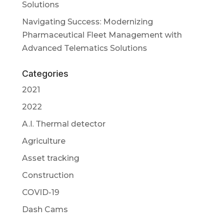
Solutions
Navigating Success: Modernizing
Pharmaceutical Fleet Management with
Advanced Telematics Solutions
Categories
2021
2022
A.I. Thermal detector
Agriculture
Asset tracking
Construction
COVID-19
Dash Cams