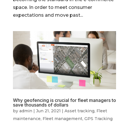
space. In order to meet consumer
expectations and move past...
Why geofencing is crucial for fleet managers to
save thousands of dollars
by
admin
|
Jun 21, 2021
|
Asset tracking
,
Fleet
maintenance
,
Fleet management
,
GPS Tracking