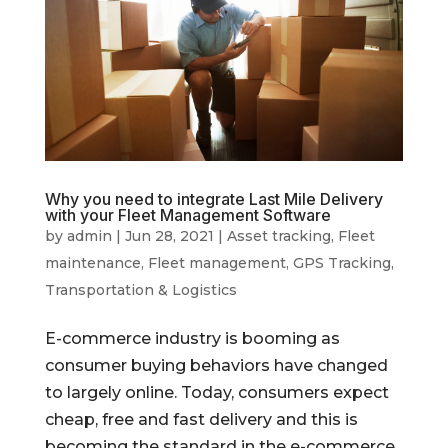
Why you need to integrate Last Mile Delivery
with your Fleet Management Software
by
admin
|
Jun 28, 2021
|
Asset tracking
,
Fleet
maintenance
,
Fleet management
,
GPS Tracking
,
Transportation & Logistics
E-commerce industry is booming as
consumer buying behaviors have changed
to largely online. Today, consumers expect
cheap, free and fast delivery and this is
becoming the standard in the e-commerce