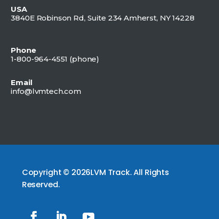
USA
3840E Robinson Rd, Suite 234 Amherst, NY 14228
Phone
1-800-964-4551 (
phone)
Email
info@lvmtech.com
Copyright © 2026LVM Track. All Rights
Reserved.