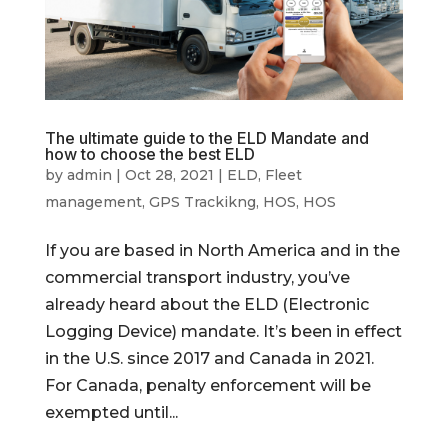
The ultimate guide to the ELD Mandate and
how to choose the best ELD
by
admin
|
Oct 28, 2021
|
ELD
,
Fleet
management
,
GPS Trackikng
,
HOS
,
HOS
If you are based in North America and in the
commercial transport industry, you’ve
already heard about the ELD (Electronic
Logging Device) mandate. It’s been in effect
in the U.S. since 2017 and Canada in 2021.
For Canada, penalty enforcement will be
exempted until...