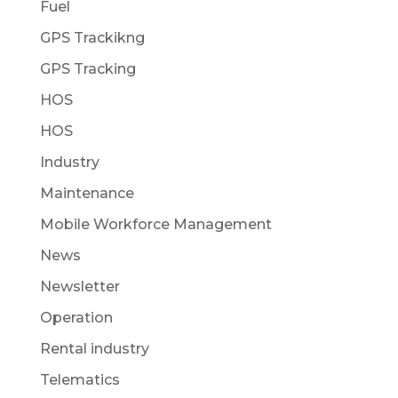
Fuel
GPS Trackikng
GPS Tracking
HOS
HOS
Industry
Maintenance
Mobile Workforce Management
News
Newsletter
Operation
Rental industry
Telematics