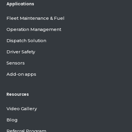
Applications
Fleet Maintenance & Fuel
Operation Management
Dispatch Solution
Driver Safety
Sensors
Add-on apps
Resources
Video Gallery
Blog
Referral Program