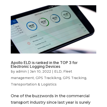
Apollo ELD is ranked in the TOP 3 for
Electronic Logging Devices
by
admin
|
Jan 10, 2022
|
ELD
,
Fleet
management
,
GPS Trackikng
,
GPS Tracking
,
Transportation & Logistics
One of the buzzwords in the commercial
transport industry since last year is surely