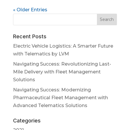
« Older Entries
Recent Posts
Electric Vehicle Logistics: A Smarter Future
with Telematics by LVM
Navigating Success: Revolutionizing Last-
Mile Delivery with Fleet Management
Solutions
Navigating Success: Modernizing
Pharmaceutical Fleet Management with
Advanced Telematics Solutions
Categories