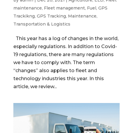
maintenance
,
Fleet management
,
Fuel
,
GPS
Trackikng
,
GPS Tracking
,
Maintenance
,
Transportation & Logistics
This year has a log of changes in the world,
especially regulations. In addition to Covid-
19 regulations, there are many regulations
we have to comply with. The term
“changes” also applies to fleet and
technology industries this year. In this
article, we review...