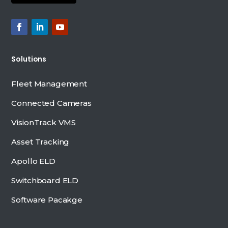
Solutions
Fleet Management
Connected Cameras
VisionTrack VMS
Asset Tracking
Apollo ELD
Switchboard ELD
Software Pacakge