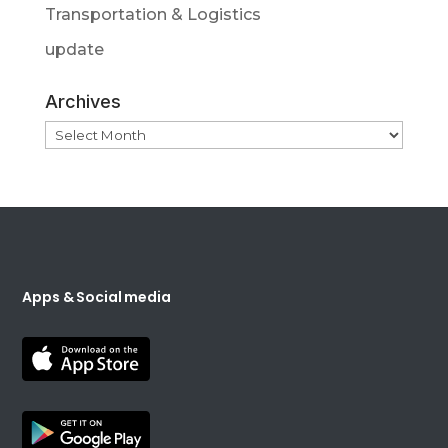
Transportation & Logistics
update
Archives
Archives
Apps & Social media