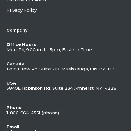
Privacy Policy
Company
Office Hours
Mon-Fri, 9:00am to 5pm, Eastern Time
Canada
1788 Drew Rd, Suite 210, Mississauga, ON L5S 1L7
USA
3840E Robinson Rd, Suite 234 Amherst, NY 14228
Phone
1-800-964-4551 (
phone)
Email