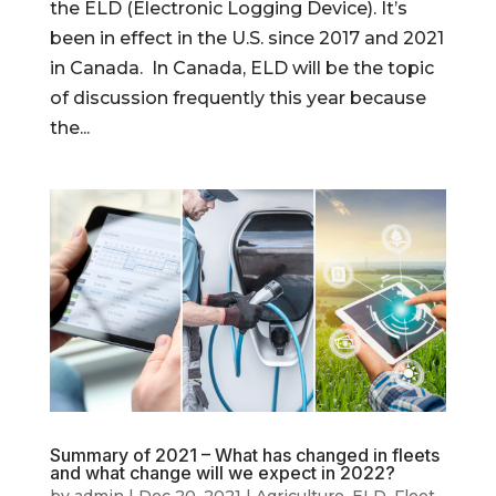
the ELD (Electronic Logging Device). It’s
been in effect in the U.S. since 2017 and 2021
in Canada. In Canada, ELD will be the topic
of discussion frequently this year because
the...
Summary of 2021 – What has changed in fleets
and what change will we expect in 2022?
by
admin
|
Dec 20, 2021
|
Agriculture
,
ELD
,
Fleet