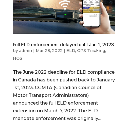
Full ELD enforcement delayed until Jan 1, 2023
by
admin
|
Mar 28, 2022
|
ELD
,
GPS Tracking
,
HOS
The June 2022 deadline for ELD compliance
in Canada has been pushed back to January
1st, 2023. CCMTA (Canadian Council of
Motor Transport Administrators)
announced the full ELD enforcement
extension on March 7, 2022. The ELD
mandate enforcement was originally...