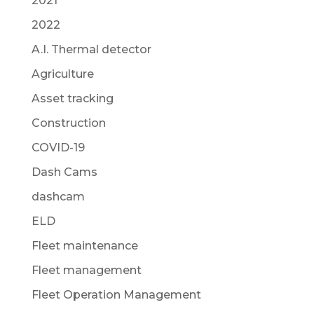
2021
2022
A.I. Thermal detector
Agriculture
Asset tracking
Construction
COVID-19
Dash Cams
dashcam
ELD
Fleet maintenance
Fleet management
Fleet Operation Management