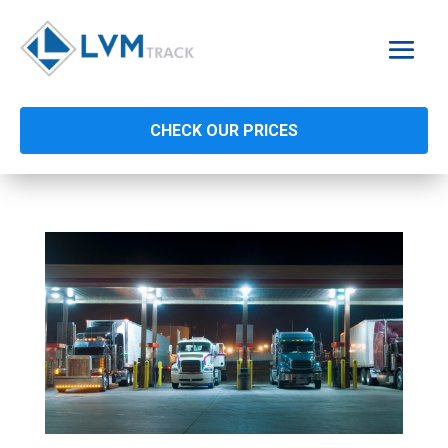
CHECK OUR PRICES