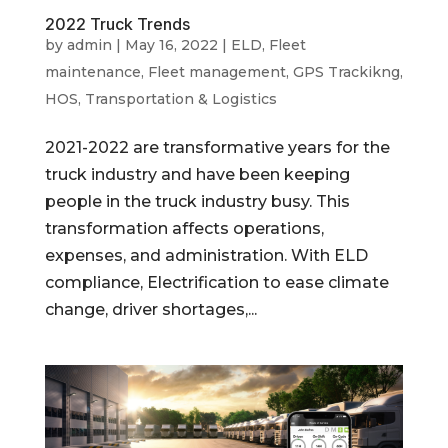
2022 Truck Trends
by
admin
|
May 16, 2022
|
ELD
,
Fleet
maintenance
,
Fleet management
,
GPS Trackikng
,
HOS
,
Transportation & Logistics
2021-2022 are transformative years for the
truck industry and have been keeping
people in the truck industry busy. This
transformation affects operations,
expenses, and administration. With ELD
compliance, Electrification to ease climate
change, driver shortages,...