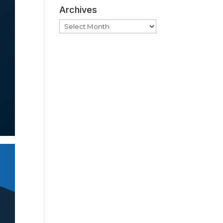
Archives
Archives