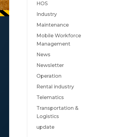
HOS
Industry
Maintenance
Mobile Workforce
Management
News
Newsletter
Operation
Rental industry
Telematics
Transportation &
Logistics
update