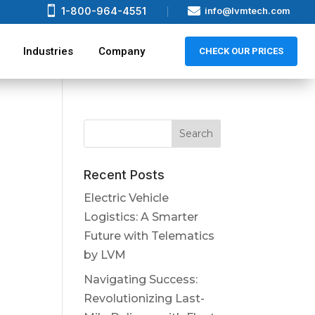


1-800-964-4551
info@lvmtech.com
Industries
Company
CHECK OUR PRICES
Recent Posts
Electric Vehicle
Logistics: A Smarter
Future with Telematics
by LVM
Navigating Success:
Revolutionizing Last-