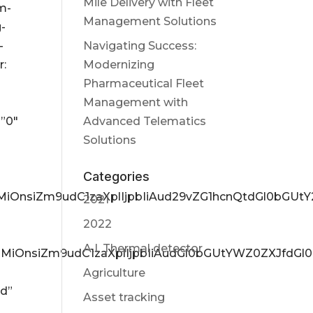
Mile Delivery with Fleet
m-
Management Solutions
g-
-
Navigating Success:
r:
Modernizing
Pharmaceutical Fleet
Management with
=”0″
Advanced Telematics
Solutions
Categories
yZ3MiOnsiZm9udC1zaXplIjpbIiAud29vZG1hcnQtdGl0bGU
2021
2022
A.I. Thermal detector
yZ3MiOnsiZm9udC1zaXplIjpbIiAudGl0bGUtYWZ0ZXJfdGl
Agriculture
nd”
Asset tracking