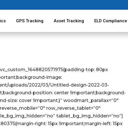
ics
GPS Tracking
Asset Tracking
ELD Compliance
=”.vc_custom_1648820571975{padding-top: 80px
portant;background-image:
tent/uploads/2022/03/Untitled-design-2022-03-
t;background-position: center !important;background-
nd-size: cover !important;}” woodmart_parallax=”0″
everse_mobile=”0″ row_reverse_tablet=”0″
le_bg_img_hidden=”no” tablet_bg_img_hidden=”no”]
375{margin-right: 15px !important;margin-left: 15px