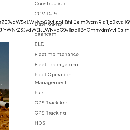
Construction
COVID-19
NrZ3JvdW5kLWNvbG9yIjpbIiBhIl0sImJvcmRlci1jb2xvc
Dash Cams
6eyJiYWNrZ3JvdW5kLWNvbG9yIjpbIiBhOmhvdmVyIl0sIm
dashcam
ELD
Fleet maintenance
Fleet management
Fleet Operation
Management
Fuel
GPS Trackikng
GPS Tracking
HOS