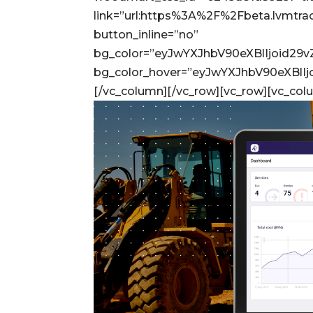
link=”url:https%3A%2F%2Fbeta.lvmtr
button_inline=”no”
bg_color=”eyJwYXJhbV90eXBlIjoid29
bg_color_hover=”eyJwYXJhbV90eXBl
[/vc_column][/vc_row][vc_row][vc_col