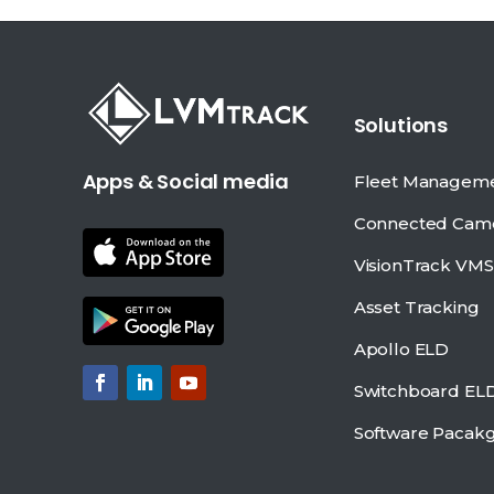
Solutions
Apps & Social media
Fleet Managem
Connected Cam
VisionTrack VMS
Asset Tracking
Apollo ELD
Switchboard EL
Software Pacak