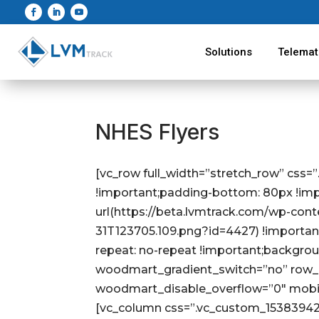
Solutions
Telemat
NHES Flyers
[vc_row full_width=”stretch_row” css
!important;padding-bottom: 80px !im
url(https://beta.lvmtrack.com/wp-con
31T123705.109.png?id=4427) !importan
repeat: no-repeat !important;backgrou
woodmart_gradient_switch=”no” row_r
woodmart_disable_overflow=”0″ mobi
[vc_column css=”.vc_custom_1538394280