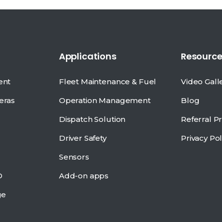
Applications
Resource
ent
Fleet Maintenance & Fuel
Video Gall
eras
Operation Management
Blog
Dispatch Solution
Referral 
Driver Safety
Privacy Pol
Sensors
D
Add-on apps
ge