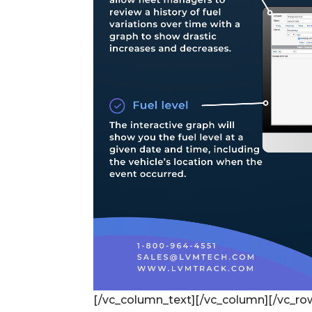
[/vc_column_text][/vc_column][/vc_ro