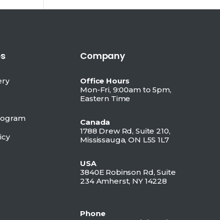
s
Company
ery
Office Hours
Mon-Fri, 9:00am to 5pm,
Eastern Time
Program
Canada
1788 Drew Rd, Suite 210,
icy
Mississauga, ON L5S 1L7
USA
3840E Robinson Rd, Suite
234 Amherst, NY 14228
Phone