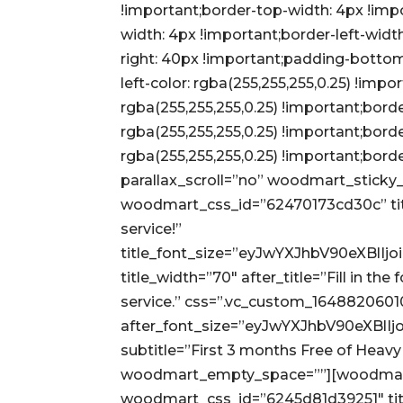
!important;border-top-width: 4px !imp
width: 4px !important;border-left-wid
right: 40px !important;padding-bottom
left-color: rgba(255,255,255,0.25) !impor
rgba(255,255,255,0.25) !important;borde
rgba(255,255,255,0.25) !important;bord
rgba(255,255,255,0.25) !important;bord
parallax_scroll=”no” woodmart_sticky_
woodmart_css_id=”62470173cd30c” title
service!”
title_font_size=”eyJwYXJhbV90eXBl
title_width=”70″ after_title=”Fill in th
service.” css=”.vc_custom_1648820601
after_font_size=”eyJwYXJhbV90eXBl
subtitle=”First 3 months Free of Heav
woodmart_empty_space=””][woodmart_
woodmart_css_id=”6245d81d39251″ tit