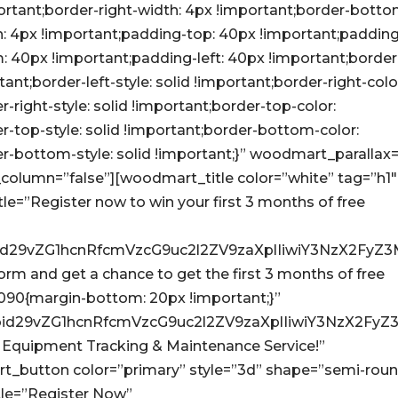
ortant;border-right-width: 4px !important;border-botto
th: 4px !important;padding-top: 40px !important;paddin
: 40px !important;padding-left: 40px !important;border
tant;border-left-style: solid !important;border-right-colo
r-right-style: solid !important;border-top-color:
er-top-style: solid !important;border-bottom-color:
er-bottom-style: solid !important;}” woodmart_parallax
column=”false”][woodmart_title color=”white” tag=”h1″
=”Register now to win your first 3 months of free
Ijoid29vZG1hcnRfcmVzcG9uc2l2ZV9zaXplIiwiY3NzX2F
e form and get a chance to get the first 3 months of free
090{margin-bottom: 20px !important;}”
Ijoid29vZG1hcnRfcmVzcG9uc2l2ZV9zaXplIiwiY3NzX2F
y Equipment Tracking & Maintenance Service!”
button color=”primary” style=”3d” shape=”semi-rou
le=”Register Now”