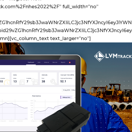
ack.com%2Fnhes2022%2F” full_width=”no”
vZG1hcnRfY29sb3JwaWNrZXIiLCJjc3NfYXJncyI6eyJiYW
Ijoid29vZG1hcnRfY29sb3JwaWNrZXIiLCJjc3NfYXJncyI
umn][vc_column_text text_larger=”no”]