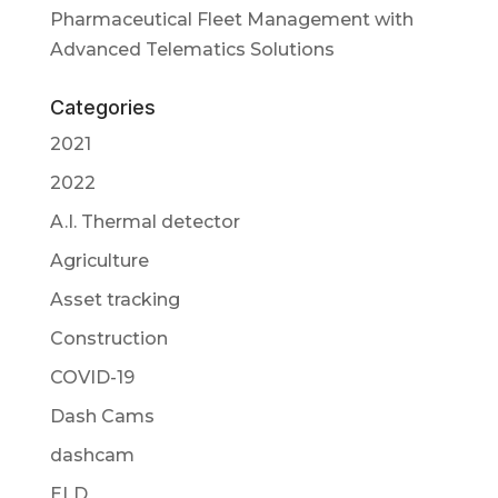
Pharmaceutical Fleet Management with
Advanced Telematics Solutions
Categories
2021
2022
A.I. Thermal detector
Agriculture
Asset tracking
Construction
COVID-19
Dash Cams
dashcam
ELD