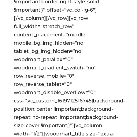
!important;border-right-style: solid
!important;}” offset=”vc_col-lg-6″]
[/vc_column][/vc_row][vc_row
full_width=”stretch_row”
content_placement=”middle”
mobile_bg_img_hidden=”no”
tablet_bg_img_hidden=”no”
woodmart_parallax=”0″
woodmart_gradient_switch=”no”
row_reverse_mobile=”0″
row_reverse_tablet=”0″
woodmart_disable_overflow=”0″
css=”.vc_custom_1619712516745{background-
position: center !important;background-
repeat: no-repeat !important;background-
size: cover !important;}”][vc_column
width=”1/2″][woodmart_title size=”extra-