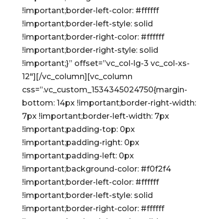
!important;border-left-color: #ffffff
!important;border-left-style: solid
!important;border-right-color: #ffffff
!important;border-right-style: solid
!important;}” offset=”vc_col-lg-3 vc_col-xs-
12″][/vc_column][vc_column
css=”.vc_custom_1534345024750{margin-
bottom: 14px !important;border-right-width:
7px !important;border-left-width: 7px
!important;padding-top: 0px
!important;padding-right: 0px
!important;padding-left: 0px
!important;background-color: #f0f2f4
!important;border-left-color: #ffffff
!important;border-left-style: solid
!important;border-right-color: #ffffff