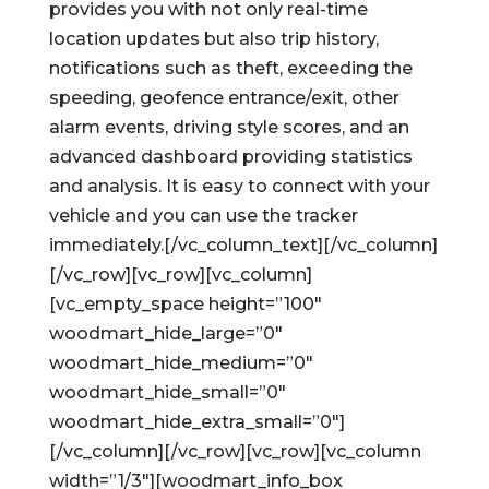
provides you with not only real-time
location updates but also trip history,
notifications such as theft, exceeding the
speeding, geofence entrance/exit, other
alarm events, driving style scores, and an
advanced dashboard providing statistics
and analysis. It is easy to connect with your
vehicle and you can use the tracker
immediately.[/vc_column_text][/vc_column]
[/vc_row][vc_row][vc_column]
[vc_empty_space height=”100″
woodmart_hide_large=”0″
woodmart_hide_medium=”0″
woodmart_hide_small=”0″
woodmart_hide_extra_small=”0″]
[/vc_column][/vc_row][vc_row][vc_column
width=”1/3″][woodmart_info_box