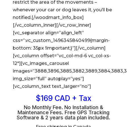
restrict the area of the movements –
whenever your car or dog leaves it, you’ll be
notified.[/woodmart_info_box]
[/vc_column_inner][/vc_row_inner]
[vc_separator align=”align_left”
css=”.vc_custom_1496345840499{margin-
bottom: 35px !important;}”][/vc_column]
[vc_column offset=”vc_col-md-6 vc_col-xs-
12″][vc_images_carousel
images=”3888,3896,3885,3882,3889,3884,3883,
img_size=”full” autoplay=”yes”]
[vc_column_text text_larger=”no”]
$169 CAD + Tax
No Monthly Fee. No Installation &
Maintenance Fees. Free GPS Tracking
Software & 2 years data plan included.
Free shipping in Canada