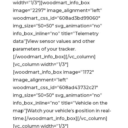
width=”1/3″][woodmart_info_box
image=”2297″ image_alignment=”left”
woodmart_css_id=”608ad3bd99060″
img_size=”50×50″ svg_animation=”no”
info_box_inline=”no” title=”Telemetry
data”]View sensor values and other
parameters of your tracker.
[/woodmart_info_box][/vc_column]
[vc_column width=”1/3″]
[woodmart_info_box image=”1172″
image_alignment=”left”
woodmart_css_id=”608ad43732c21″
img_size=”50×50″ svg_animation=”no”
info_box_inline=”no” title=”Vehicle on the
map”]Watch your vehicle’s position in real-
time.[/woodmart_info_box][/vc_column]
[vc_column width=”1/3″]