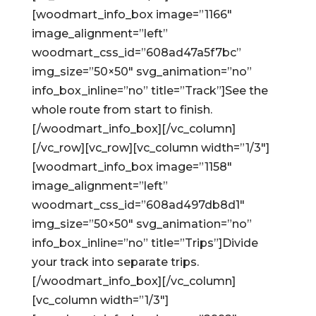
[woodmart_info_box image=”1166″
image_alignment=”left”
woodmart_css_id=”608ad47a5f7bc”
img_size=”50×50″ svg_animation=”no”
info_box_inline=”no” title=”Track”]See the
whole route from start to finish.
[/woodmart_info_box][/vc_column]
[/vc_row][vc_row][vc_column width=”1/3″]
[woodmart_info_box image=”1158″
image_alignment=”left”
woodmart_css_id=”608ad497db8d1″
img_size=”50×50″ svg_animation=”no”
info_box_inline=”no” title=”Trips”]Divide
your track into separate trips.
[/woodmart_info_box][/vc_column]
[vc_column width=”1/3″]