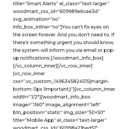
title=”Smart Alerts” el_class=”text-larger”
woodmart_css_id=”609989e6cae3d”
svg_animation=”no”
info_box_inline=”no”]You can’t fix eyes on
the screen forever. And you don’t need to. If
there’s something urgent you should know,
the system will inform you via email or pop-
up notifications.[/woodmart_info_box]
[/vc_column_inner][/vc_row_inner]
[vc_row_inner
css=”.vc_custom_1496345824515{margin-
bottom: 0px !important;}”][vc_column_inner
width=”1/2″][woodmart_info_box
image=”1160″ image_alignment=”left”
btn_position=”static” img_size=”50×50″
title=”Mobile App” el_class=”text-larger”
woodmart_css_id=”60998a21bed51″