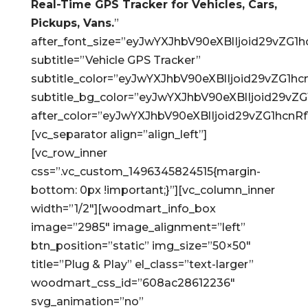
Real-Time GPS Tracker for Vehicles, Cars,
Pickups, Vans.
”
after_font_size=”eyJwYXJhbV90eXBlIjoid29vZ
subtitle=”Vehicle GPS Tracker”
subtitle_color=”eyJwYXJhbV90eXBlIjoid29vZG
subtitle_bg_color=”eyJwYXJhbV90eXBlIjoid29
after_color=”eyJwYXJhbV90eXBlIjoid29vZG1hc
[vc_separator align=”align_left”]
[vc_row_inner
css=”.vc_custom_1496345824515{margin-
bottom: 0px !important;}”][vc_column_inner
width=”1/2″][woodmart_info_box
image=”2985″ image_alignment=”left”
btn_position=”static” img_size=”50×50″
title=”Plug & Play” el_class=”text-larger”
woodmart_css_id=”608ac28612236″
svg_animation=”no”