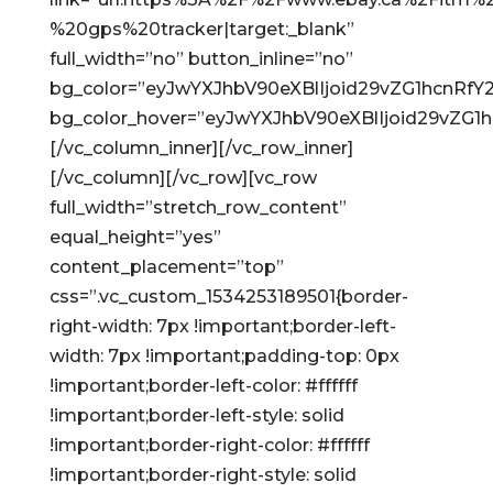
%20gps%20tracker|target:_blank”
full_width=”no” button_inline=”no”
bg_color=”eyJwYXJhbV90eXBlIjoid29vZG1hcnRf
bg_color_hover=”eyJwYXJhbV90eXBlIjoid29vZG
[/vc_column_inner][/vc_row_inner]
[/vc_column][/vc_row][vc_row
full_width=”stretch_row_content”
equal_height=”yes”
content_placement=”top”
css=”.vc_custom_1534253189501{border-
right-width: 7px !important;border-left-
width: 7px !important;padding-top: 0px
!important;border-left-color: #ffffff
!important;border-left-style: solid
!important;border-right-color: #ffffff
!important;border-right-style: solid