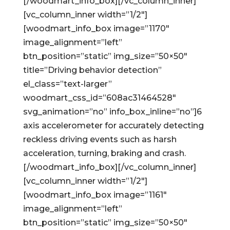
[/woodmart_info_box][/vc_column_inner]
[vc_column_inner width=”1/2″]
[woodmart_info_box image=”1170″
image_alignment=”left”
btn_position=”static” img_size=”50×50″
title=”Driving behavior detection”
el_class=”text-larger”
woodmart_css_id=”608ac31464528″
svg_animation=”no” info_box_inline=”no”]6
axis accelerometer for accurately detecting
reckless driving events such as harsh
acceleration, turning, braking and crash.
[/woodmart_info_box][/vc_column_inner]
[vc_column_inner width=”1/2″]
[woodmart_info_box image=”1161″
image_alignment=”left”
btn_position=”static” img_size=”50×50″