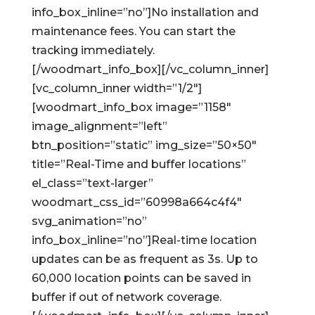
info_box_inline=”no”]No installation and
maintenance fees. You can start the
tracking immediately.
[/woodmart_info_box][/vc_column_inner]
[vc_column_inner width=”1/2″]
[woodmart_info_box image=”1158″
image_alignment=”left”
btn_position=”static” img_size=”50×50″
title=”Real-Time and buffer locations”
el_class=”text-larger”
woodmart_css_id=”60998a664c4f4″
svg_animation=”no”
info_box_inline=”no”]Real-time location
updates can be as frequent as 3s. Up to
60,000 location points can be saved in
buffer if out of network coverage.