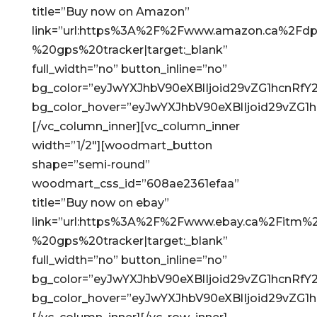
title=”Buy now on Amazon”
link=”url:https%3A%2F%2Fwww.amazon.ca%2Fdp
%20gps%20tracker|target:_blank”
full_width=”no” button_inline=”no”
bg_color=”eyJwYXJhbV90eXBlIjoid29vZG1hcnRf
bg_color_hover=”eyJwYXJhbV90eXBlIjoid29vZG
[/vc_column_inner][vc_column_inner
width=”1/2″][woodmart_button
shape=”semi-round”
woodmart_css_id=”608ae2361efaa”
title=”Buy now on ebay”
link=”url:https%3A%2F%2Fwww.ebay.ca%2Fitm
%20gps%20tracker|target:_blank”
full_width=”no” button_inline=”no”
bg_color=”eyJwYXJhbV90eXBlIjoid29vZG1hcnRf
bg_color_hover=”eyJwYXJhbV90eXBlIjoid29vZG