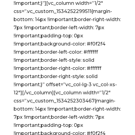
!important;}”][vc_column width=”1/2″
css=”.vc_custom_1534252299511{margin-
bottom: 14px !important;border-right-width:
7px !important;border-left-width: 7px
!important;padding-top: 0px
!important;background-color: #f0f2f4
!important;border-left-color: #ffffff
!important;border-left-style: solid
!important;border-right-color: #ffffff
!important;border-right-style: solid
!important;}” offset=”vc_col-lg-3 vc_col-xs-
12″][/vc_column][vc_column width=”1/2″
css=”.vc_custom_1534252303467{margin-
bottom: 14px !important;border-right-width:
7px !important;border-left-width: 7px
!important;padding-top: 0px
!important;background-color: #f0f2f4