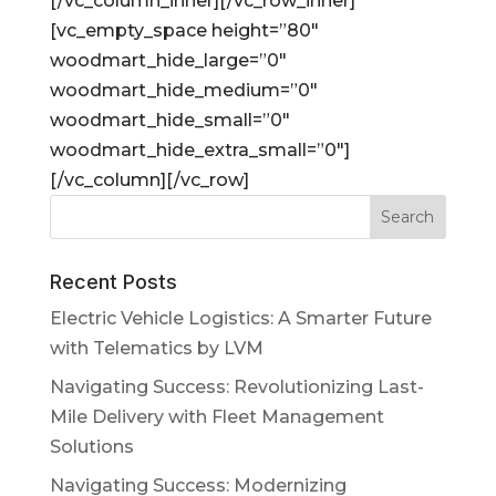
[/vc_column_inner][/vc_row_inner]
[vc_empty_space height=”80″
woodmart_hide_large=”0″
woodmart_hide_medium=”0″
woodmart_hide_small=”0″
woodmart_hide_extra_small=”0″]
[/vc_column][/vc_row]
Recent Posts
Electric Vehicle Logistics: A Smarter Future
with Telematics by LVM
Navigating Success: Revolutionizing Last-
Mile Delivery with Fleet Management
Solutions
Navigating Success: Modernizing