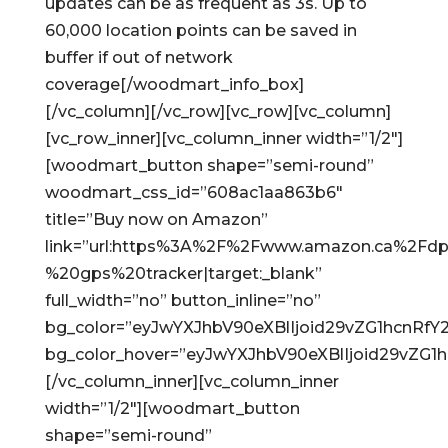
updates can be as frequent as 3s. Up to
60,000 location points can be saved in
buffer if out of network
coverage[/woodmart_info_box]
[/vc_column][/vc_row][vc_row][vc_column]
[vc_row_inner][vc_column_inner width=”1/2″]
[woodmart_button shape=”semi-round”
woodmart_css_id=”608ac1aa863b6″
title=”Buy now on Amazon”
link=”url:https%3A%2F%2Fwww.amazon.ca%2Fdp
%20gps%20tracker|target:_blank”
full_width=”no” button_inline=”no”
bg_color=”eyJwYXJhbV90eXBlIjoid29vZG1hcnRf
bg_color_hover=”eyJwYXJhbV90eXBlIjoid29vZG
[/vc_column_inner][vc_column_inner
width=”1/2″][woodmart_button
shape=”semi-round”