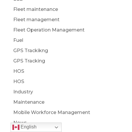
Fleet maintenance
Fleet management
Fleet Operation Management
Fuel
GPS Trackikng
GPS Tracking
HOS
HOS
Industry
Maintenance
Mobile Workforce Management
News
English