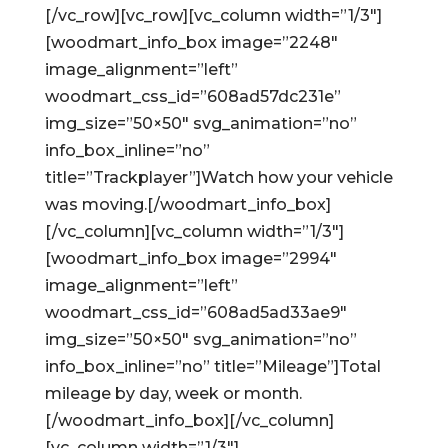
[/vc_row][vc_row][vc_column width=”1/3″]
[woodmart_info_box image=”2248″
image_alignment=”left”
woodmart_css_id=”608ad57dc231e”
img_size=”50×50″ svg_animation=”no”
info_box_inline=”no”
title=”Trackplayer”]Watch how your vehicle
was moving.[/woodmart_info_box]
[/vc_column][vc_column width=”1/3″]
[woodmart_info_box image=”2994″
image_alignment=”left”
woodmart_css_id=”608ad5ad33ae9″
img_size=”50×50″ svg_animation=”no”
info_box_inline=”no” title=”Mileage”]Total
mileage by day, week or month.
[/woodmart_info_box][/vc_column]
[vc_column width=”1/3″]