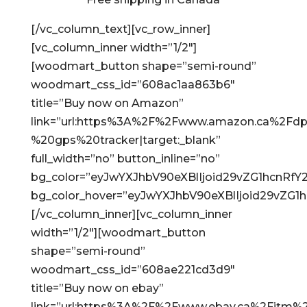
[/vc_column_text][vc_row_inner]
[vc_column_inner width=”1/2″]
[woodmart_button shape=”semi-round”
woodmart_css_id=”608ac1aa863b6″
title=”Buy now on Amazon”
link=”url:https%3A%2F%2Fwww.amazon.ca%2Fdp
%20gps%20tracker|target:_blank”
full_width=”no” button_inline=”no”
bg_color=”eyJwYXJhbV90eXBlIjoid29vZG1hcnRf
bg_color_hover=”eyJwYXJhbV90eXBlIjoid29vZG
[/vc_column_inner][vc_column_inner
width=”1/2″][woodmart_button
shape=”semi-round”
woodmart_css_id=”608ae221cd3d9″
title=”Buy now on ebay”
link=”url:https%3A%2F%2Fwww.ebay.ca%2Fitm