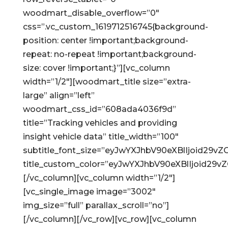
woodmart_disable_overflow=”0″
css=”.vc_custom_1619712516745{background-
position: center !important;background-
repeat: no-repeat !important;background-
size: cover !important;}”][vc_column
width=”1/2″][woodmart_title size=”extra-
large” align=”left”
woodmart_css_id=”608ada4036f9d”
title=”Tracking vehicles and providing
insight vehicle data” title_width=”100″
subtitle_font_size=”eyJwYXJhbV90eXBlIjoid2
title_custom_color=”eyJwYXJhbV90eXBlIjoid2
[/vc_column][vc_column width=”1/2″]
[vc_single_image image=”3002″
img_size=”full” parallax_scroll=”no”]
[/vc_column][/vc_row][vc_row][vc_column