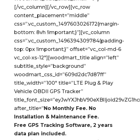
[/vc_column][/vc_row][vc_row
content_placement=”middle”
css=”.vc_custom_1497603026172{margin-
bottom: 8vh !important;}”][vc_column
css=”.vc_custom_1496394309784{padding-
top: 0px !important;}” offset=”vc_col-md-6
vc_col-xs-12″][woodmart_title align=”left”
subtitle_style=”background”
woodmart_css_id=”609d2dc7d87ff”
title_width=”100″ title=”LTE Plug & Play
Vehicle OBDII GPS Tracker”
title_font_size=”eyJwYXJhbV90eXBlIjoid29vZ
after_title=”
No Monthly Fee. No
Installation & Maintenance Fee.
Free GPS Tracking Software, 2 years
data plan included.