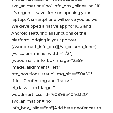
svg_animation=”no” info_box_inline=”no”]If
it’s urgent – save time on opening your
laptop. A smartphone will serve you as well.
We developed a native app for iOS and
Android featuring all functions of the
platform lodging in your pocket.
[/woodmart_info_box][/vc_column_inner]
[vc_column_inner width=”1/2″]
[woodmart_info_box image=”2359″
image_alignment=”left”
btn_position=”static” img_size=”50×50″
title=”Geofencing and Tracks”
el_class=”text-larger”
woodmart_css_id=”60998a404d320″
svg_animation=”no”
info_box_inline=”no”]Add here geofences to