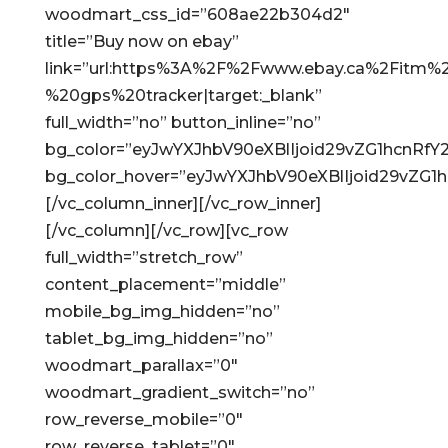
woodmart_css_id=”608ae22b304d2″
title=”Buy now on ebay”
link=”url:https%3A%2F%2Fwww.ebay.ca%2Fitm
%20gps%20tracker|target:_blank”
full_width=”no” button_inline=”no”
bg_color=”eyJwYXJhbV90eXBlIjoid29vZG1hcnRf
bg_color_hover=”eyJwYXJhbV90eXBlIjoid29vZG
[/vc_column_inner][/vc_row_inner]
[/vc_column][/vc_row][vc_row
full_width=”stretch_row”
content_placement=”middle”
mobile_bg_img_hidden=”no”
tablet_bg_img_hidden=”no”
woodmart_parallax=”0″
woodmart_gradient_switch=”no”
row_reverse_mobile=”0″
row_reverse_tablet=”0″