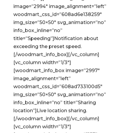
image=”2994″ image_alignment=”left”
woodmart_css_id=”608ad6e138259″
img_size=”50×50″ svg_animation=”no”
info_box_inline=”no”
title=”Speeding”]Notification about
exceeding the preset speed.
[/woodmart_info_box][/vc_column]
[vc_column width=”1/3″]
[woodmart_info_box image=”2997″
image_alignment=”left”
woodmart_css_id=”608ad733100d5″
img_size=”50×50″ svg_animation=”no”
info_box_inline=”no” title=”Sharing
location”]Live location sharing.
[/woodmart_info_box][/vc_column]
[vc_column width=”1/3″]