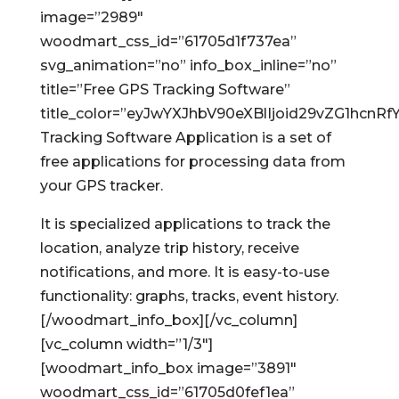
image=”2989″
woodmart_css_id=”61705d1f737ea”
svg_animation=”no” info_box_inline=”no”
title=”Free GPS Tracking Software”
title_color=”eyJwYXJhbV90eXBlIjoid29vZG1hc
Tracking Software Application is a set of
free applications for processing data from
your GPS tracker.
It is specialized applications to track the
location, analyze trip history, receive
notifications, and more. It is easy-to-use
functionality: graphs, tracks, event history.
[/woodmart_info_box][/vc_column]
[vc_column width=”1/3″]
[woodmart_info_box image=”3891″
woodmart_css_id=”61705d0fef1ea”