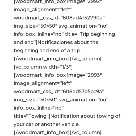
[woodmart_info_box image=”2992″
image_alignment=”left”
woodmart_css_id=”608ad4f32790a”
img_size=”50×50″ svg_animation=”no”
info_box_inline=”no” title=”Trip beginning
and end”]Notificaciones about the
beginning and end of a trip.
[/woodmart_info_box][/vc_column]
[vc_column width=”1/3″]
[woodmart_info_box image=”2993″
image_alignment=”left”
woodmart_css_id=”608ad53a5cc9a”
img_size=”50×50″ svg_animation=”no”
info_box_inline=”no”
title=”Towing”]Notification about towing of
your car or another vehicle.
[/woodmart_info_box][/vc_column]