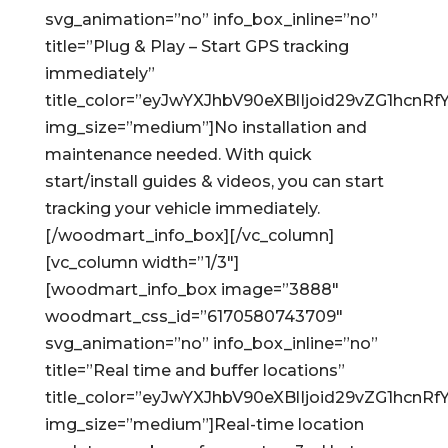
svg_animation=”no” info_box_inline=”no”
title=”Plug & Play – Start GPS tracking
immediately”
title_color=”eyJwYXJhbV90eXBlIjoid29vZG1hc
img_size=”medium”]No installation and
maintenance needed. With quick
start/install guides & videos, you can start
tracking your vehicle immediately.
[/woodmart_info_box][/vc_column]
[vc_column width=”1/3″]
[woodmart_info_box image=”3888″
woodmart_css_id=”6170580743709″
svg_animation=”no” info_box_inline=”no”
title=”Real time and buffer locations”
title_color=”eyJwYXJhbV90eXBlIjoid29vZG1hc
img_size=”medium”]Real-time location