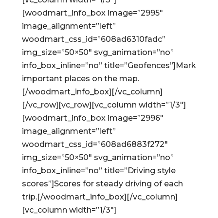
[woodmart_info_box image=”2995″
image_alignment=”left”
woodmart_css_id=”608ad6310fadc”
img_size=”50×50″ svg_animation=”no”
info_box_inline=”no” title=”Geofences”]Mark
important places on the map.
[/woodmart_info_box][/vc_column]
[/vc_row][vc_row][vc_column width=”1/3″]
[woodmart_info_box image=”2996″
image_alignment=”left”
woodmart_css_id=”608ad6883f272″
img_size=”50×50″ svg_animation=”no”
info_box_inline=”no” title=”Driving style
scores”]Scores for steady driving of each
trip.[/woodmart_info_box][/vc_column]
[vc_column width=”1/3″]