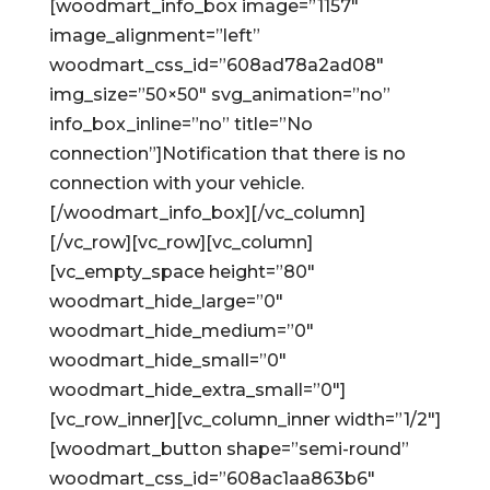
[woodmart_info_box image=”1157″
image_alignment=”left”
woodmart_css_id=”608ad78a2ad08″
img_size=”50×50″ svg_animation=”no”
info_box_inline=”no” title=”No
connection”]Notification that there is no
connection with your vehicle.
[/woodmart_info_box][/vc_column]
[/vc_row][vc_row][vc_column]
[vc_empty_space height=”80″
woodmart_hide_large=”0″
woodmart_hide_medium=”0″
woodmart_hide_small=”0″
woodmart_hide_extra_small=”0″]
[vc_row_inner][vc_column_inner width=”1/2″]
[woodmart_button shape=”semi-round”
woodmart_css_id=”608ac1aa863b6″