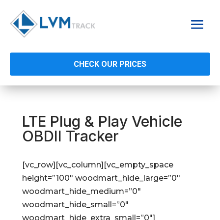
CHECK OUR PRICES
LTE Plug & Play Vehicle
OBDII Tracker
[vc_row][vc_column][vc_empty_space
height=”100″ woodmart_hide_large=”0″
woodmart_hide_medium=”0″
woodmart_hide_small=”0″
woodmart_hide_extra_small=”0″]