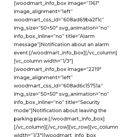
[woodmart_info_box image=”1161″
image_alignment=”left”
woodmart_css_id=”608ad69ba2f1c”
img_size=”50×50″ svg_animation=”no”
info_box_inline=”no” title=”Alarm
message”]Notification about an alarm
event.[/woodmart_info_box][/vc_column]
[vc_column width=”1/3″]
[woodmart_info_box image=”2219″
image_alignment=”left”
woodmart_css_id=”608ad6c15751a”
img_size=”50×50″ svg_animation=”no”
info_box_inline=”no” title=”Security
mode”]Notification about leaving the
parking place.[/woodmart_info_box]
[/vc_column][/vc_row][vc_row][vc_column
width=”1/3″][woodmart_info_box