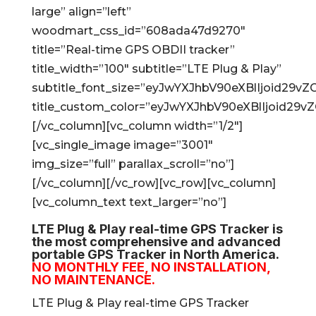
large” align=”left”
woodmart_css_id=”608ada47d9270″
title=”Real-time GPS OBDII tracker”
title_width=”100″ subtitle=”LTE Plug & Play”
subtitle_font_size=”eyJwYXJhbV90eXBlIjoid2
title_custom_color=”eyJwYXJhbV90eXBlIjoid2
[/vc_column][vc_column width=”1/2″]
[vc_single_image image=”3001″
img_size=”full” parallax_scroll=”no”]
[/vc_column][/vc_row][vc_row][vc_column]
[vc_column_text text_larger=”no”]
LTE Plug & Play real-time GPS Tracker is
the most comprehensive and advanced
portable GPS Tracker in North America.
NO MONTHLY FEE, NO INSTALLATION,
NO MAINTENANCE.
LTE Plug & Play real-time GPS Tracker