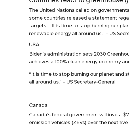
The United Nations called on governments t
some countries released a statement rega
targets. “It is time to stop burning our pla
renewable energy all around us.” – US Secre
USA
Biden’s administration sets 2030 Greenhou
achieves a 100% clean energy economy and
“It is time to stop burning our planet and 
all around us.” – US Secretary-General.
Canada
Canada’s federal government will invest $
emission vehicles (ZEVs) over the next five 