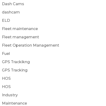
Dash Cams
dashcam
ELD
Fleet maintenance
Fleet management
Fleet Operation Management
Fuel
GPS Trackikng
GPS Tracking
HOS
HOS
Industry
Maintenance