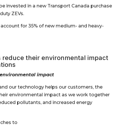
ll be invested in a new Transport Canada purchase
duty ZEVs.
o account for 35% of new medium- and heavy-
reduce their environmental impact
tions
 environmental impact
, and our technology helps our customers, the
eir environmental impact as we work together
educed pollutants, and increased energy
ches to