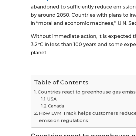
abandoned to sufficiently reduce emissions
by around 2050. Countries with plans to inv
in “moral and economic madness,” U.N. Sec
Without immediate action, it is expected 
3.2°C in less than 100 years and some expe
planet.
Table of Contents
Countries react to greenhouse gas emiss
USA
Canada
How LVM Track helps customers reduce 
emission regulations
Countries react to greenhouse g