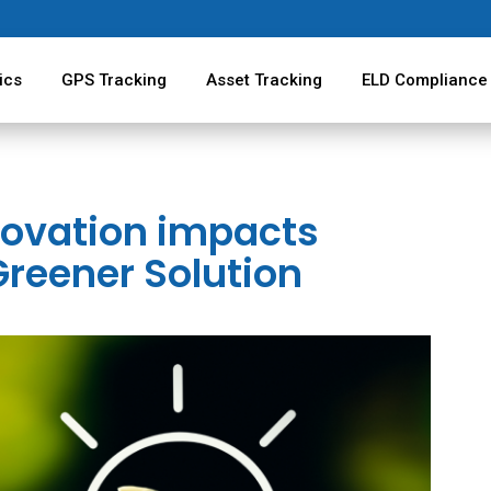
ics
GPS Tracking
Asset Tracking
ELD Compliance
novation impacts
Greener Solution