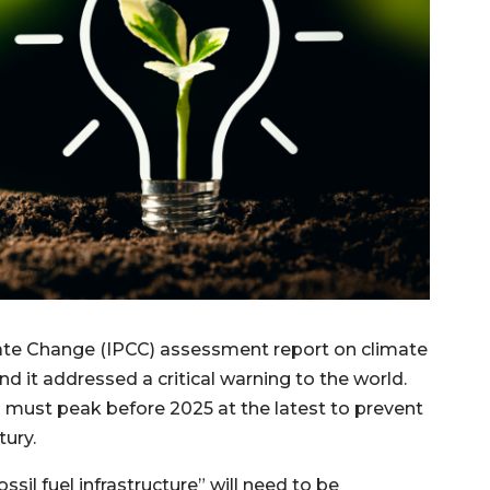
mate Change (IPCC) assessment report on climate
d it addressed a critical warning to the world.
 must peak before 2025 at the latest to prevent
tury.
sil fuel infrastructure” will need to be