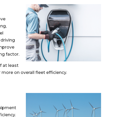
ove
ing,
el
driving
improve
ng factor.
f at least
more on overall fleet efficiency.
quipment
iciency.