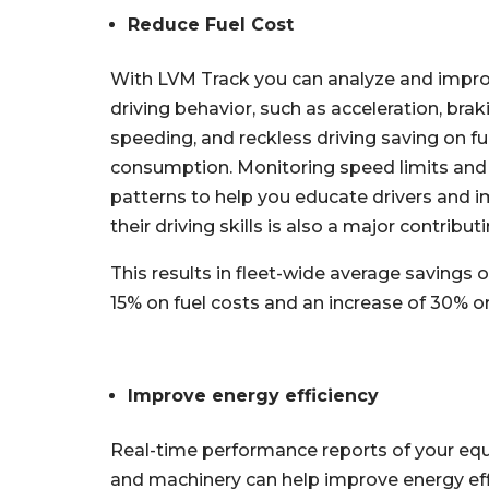
Reduce Fuel Cost
With LVM Track you can analyze and impr
driving behavior, such as acceleration, brak
speeding, and reckless driving saving on fu
consumption. Monitoring speed limits and 
patterns to help you educate drivers and 
their driving skills is also a major contributi
This results in fleet-wide average savings o
15% on fuel costs and an increase of 30% or 
Improve energy efficiency
Real-time performance reports of your e
and machinery can help improve energy eff