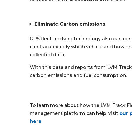
Eliminate Carbon emissions
GPS fleet tracking technology also can co
can track exactly which vehicle and how much
collected data.
With this data and reports from LVM Track, 
carbon emissions and fuel consumption.
To learn more about how the LVM Track Fl
management platform can help, visit
our 
here
.