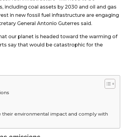
, including coal assets by 2030 and oil and gas
est in new fossil fuel infrastructure are engaging
retary General Antonio Guterres said.
that our planet is headed toward the warming of
rts say that would be catastrophic for the
ions
their environmental impact and comply with
as emissions