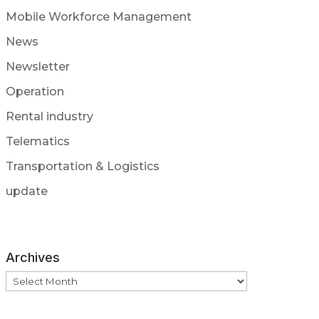
Mobile Workforce Management
News
Newsletter
Operation
Rental industry
Telematics
Transportation & Logistics
update
Archives
Archives