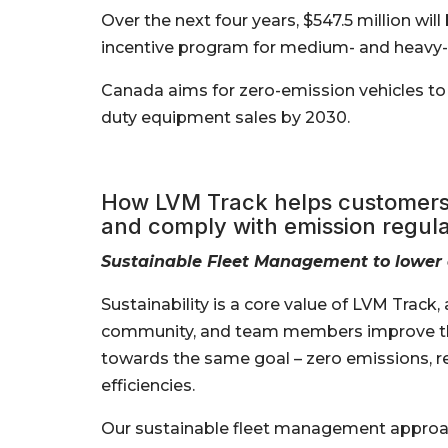
Over the next four years, $547.5 million wi
incentive program for medium- and heavy-
Canada aims for zero-emission vehicles t
duty equipment sales by 2030.
How LVM Track helps customers 
and comply with emission regula
Sustainable Fleet Management to lower
Sustainability is a core value of LVM Track
community, and team members improve th
towards the same goal – zero emissions, r
efficiencies.
Our sustainable fleet management approa