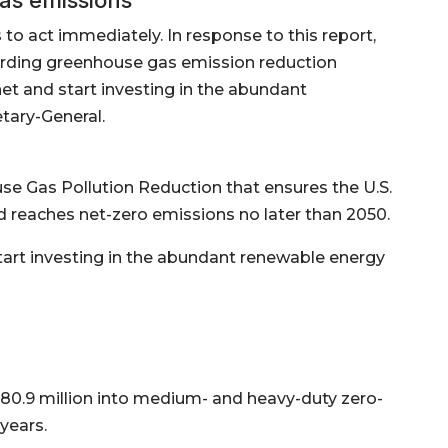
o act immediately. In response to this report,
rding greenhouse gas emission reduction
net and start investing in the abundant
tary-General.
se Gas Pollution Reduction that ensures the U.S.
 reaches net-zero emissions no later than 2050.
start investing in the abundant renewable energy
780.9 million into medium- and heavy-duty zero-
years.