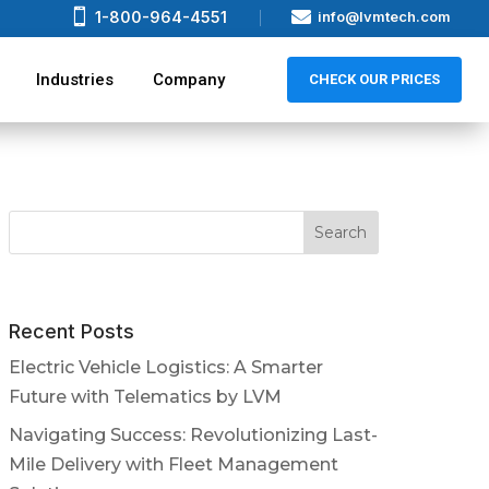


1-800-964-4551
info@lvmtech.com
Industries
Company
CHECK OUR PRICES
Recent Posts
Electric Vehicle Logistics: A Smarter
Future with Telematics by LVM
Navigating Success: Revolutionizing Last-
Mile Delivery with Fleet Management