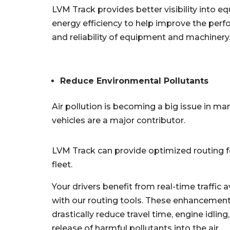
LVM Track provides better visibility into 
energy efficiency to help improve the per
and reliability of equipment and machinery
Reduce Environmental Pollutants
Air pollution is becoming a big issue in ma
vehicles are a major contributor.
LVM Track can provide optimized routing f
fleet.
Your drivers benefit from real-time traffic 
with our routing tools. These enhancemen
drastically reduce travel time, engine idling
release of harmful pollutants into the air.