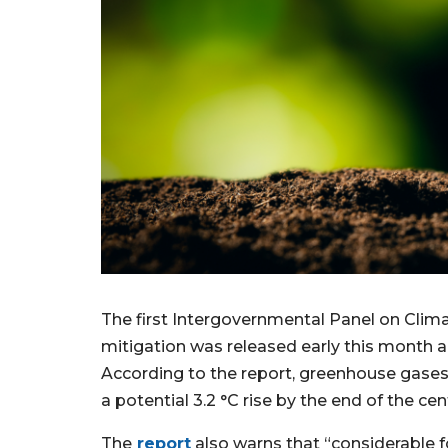
The first Intergovernmental Panel on Cli
mitigation was released early this month an
According to the report, greenhouse gases
a potential 3.2 °C rise by the end of the cen
The
report
also warns that “considerable fos