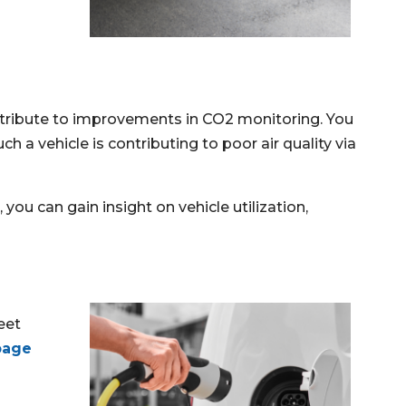
ntribute to improvements in CO2 monitoring. You
 a vehicle is contributing to poor air quality via
you can gain insight on vehicle utilization,
eet
page