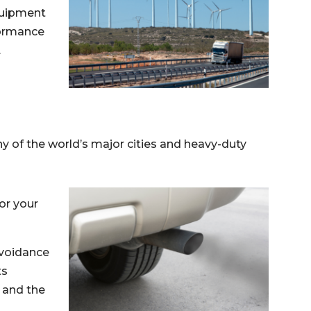
equipment
formance
.
ny of the world’s major cities and heavy-duty
or your
avoidance
ts
, and the