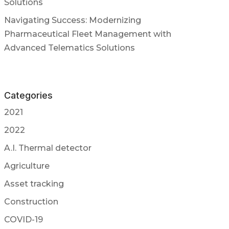
Solutions
Navigating Success: Modernizing
Pharmaceutical Fleet Management with
Advanced Telematics Solutions
Categories
2021
2022
A.I. Thermal detector
Agriculture
Asset tracking
Construction
COVID-19