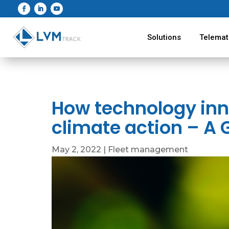
Solutions
Telemat
How technology in
climate action – A 
May 2, 2022
|
Fleet management