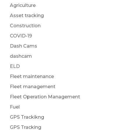
Agriculture
Asset tracking
Construction
COVID-19
Dash Cams
dashcam
ELD
Fleet maintenance
Fleet management
Fleet Operation Management
Fuel
GPS Trackikng
GPS Tracking