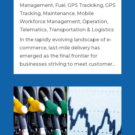
Management
,
Fuel
,
GPS Trackikng
,
GPS
Tracking
,
Maintenance
,
Mobile
Workforce Management
,
Operation
,
Telematics
,
Transportation & Logistics
In the rapidly evolving landscape of e-
commerce, last-mile delivery has
emerged as the final frontier for
businesses striving to meet customer...