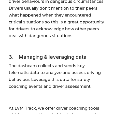
driver behaviours in dangerous circumstances.
Drivers usually don’t mention to their peers
what happened when they encountered
critical situations so this is a great opportunity
for drivers to acknowledge how other peers
deal with dangerous situations.
3. Managing & leveraging data
The dashcam collects and sends key
telematic data to analyze and assess driving
behaviour. Leverage this data for safety
coaching events and driver assessment.
At LVM Track, we offer driver coaching tools