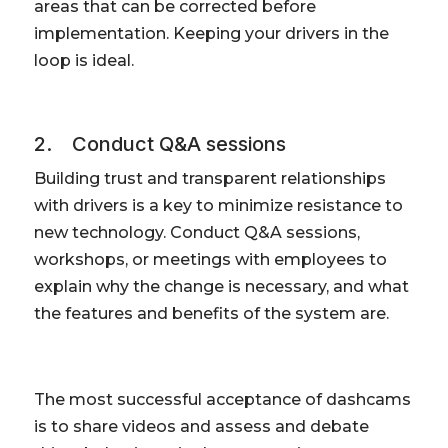
areas that can be corrected before
implementation. Keeping your drivers in the
loop is ideal.
2. Conduct Q&A sessions
Building trust and transparent relationships
with drivers is a key to minimize resistance to
new technology. Conduct Q&A sessions,
workshops, or meetings with employees to
explain why the change is necessary, and what
the features and benefits of the system are.
The most successful acceptance of dashcams
is to share videos and assess and debate