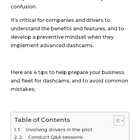
confusion.
It’s critical for companies and drivers to
understand the benefits and features, and to
develop a preventive mindset when they
implement advanced dashcams.
Here are 4 tips to help prepare your business
and fleet for dashcams, and to avoid common
mistakes;
Table of Contents
1. Involving drivers in the pilot
2. Conduct Q&A sessions