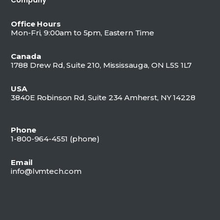
Office Hours
Mon-Fri, 9:00am to 5pm, Eastern Time
Canada
1788 Drew Rd, Suite 210, Mississauga, ON L5S 1L7
USA
3840E Robinson Rd, Suite 234 Amherst, NY 14228
Phone
1-800-964-4551 (
phone)
Email
info@lvmtech.com