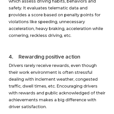
which assess driving habits, behaviors and
safety. It evaluates telematic data and
provides a score based on penalty points for
violations like speeding, unnecessary
acceleration, heavy braking, acceleration while
cornering, reckless driving, etc.
4. Rewarding positive action
Drivers rarely receive rewards, even though
their work environment is often stressful
dealing with inclement weather, congested
traffic, dwell times, etc. Encouraging drivers
with rewards and public acknowledged of their
achievements makes a big difference with
driver satisfaction.