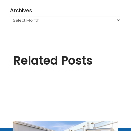
Archives
Archives
Related Posts