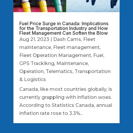
Fuel Price Surge in Canada: Implications
for the Transportation Industry and How
Fleet Management Can Soften the Blow
Aug 21, 2023
|
Dash Cams
,
Fleet
maintenance
,
Fleet management
,
Fleet Operation Management
,
Fuel
,
GPS Trackikng
,
Maintenance
,
Operation
,
Telematics
,
Transportation
& Logistics
Canada, like most countries globally, is
currently grappling with inflation woes.
According to Statistics Canada, annual
inflation rate rose to 3.3%...