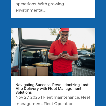
operations. With growing
environmental...
Navigating Success: Revolutionizing Last-
Mile Delivery with Fleet Management
Solutions
Nov 27, 2023
|
Fleet maintenance
,
Fleet
management
,
Fleet Operation