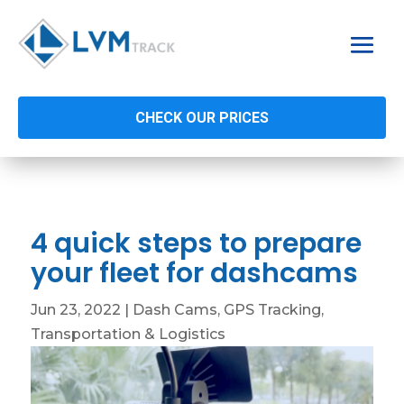
CHECK OUR PRICES
4 quick steps to prepare
your fleet for dashcams
Jun 23, 2022
|
Dash Cams
,
GPS Tracking
,
Transportation & Logistics