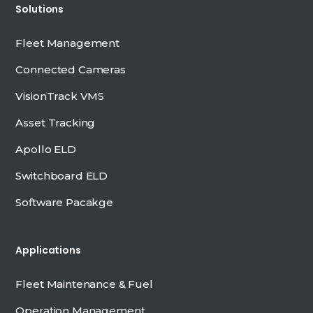
Solutions
Fleet Management
Connected Cameras
VisionTrack VMS
Asset Tracking
Apollo ELD
Switchboard ELD
Software Pacakge
Applications
Fleet Maintenance & Fuel
Operation Management