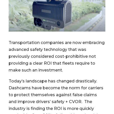
Transportation companies are now embracing
advanced safety technology that was
previously considered cost-prohibitive not
providing a clear ROI that fleets require to
make such an investment.
Today’s landscape has changed drastically.
Dashcams have become the norm for carriers
to protect themselves against false claims
and improve drivers’ safety + CVOR. The
industry is finding the ROI is more quickly