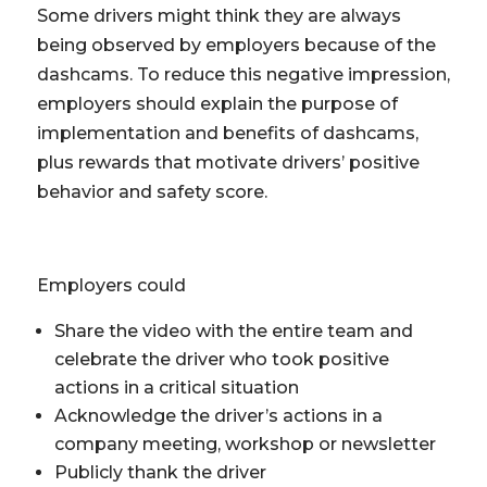
Some drivers might think they are always
being observed by employers because of the
dashcams. To reduce this negative impression,
employers should explain the purpose of
implementation and benefits of dashcams,
plus rewards that motivate drivers’ positive
behavior and safety score.
Employers could
Share the video with the entire team and
celebrate the driver who took positive
actions in a critical situation
Acknowledge the driver’s actions in a
company meeting, workshop or newsletter
Publicly thank the driver