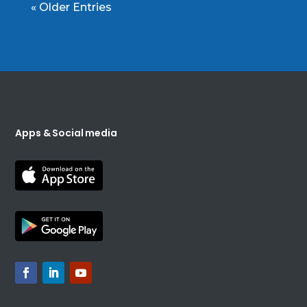
« Older Entries
Apps & Social media