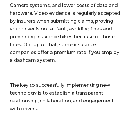
Camera systems, and lower costs of data and
hardware. Video evidence is regularly accepted
by insurers when submitting claims, proving
your driver is not at fault, avoiding fines and
preventing insurance hikes because of those
fines. On top of that, some insurance
companies offer a premium rate if you employ
a dashcam system.
The key to successfully implementing new
technology is to establish a transparent
relationship, collaboration, and engagement
with drivers.