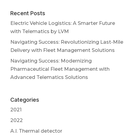
Recent Posts
Electric Vehicle Logistics: A Smarter Future
with Telematics by LVM
Navigating Success: Revolutionizing Last-Mile
Delivery with Fleet Management Solutions
Navigating Success: Modernizing
Pharmaceutical Fleet Management with
Advanced Telematics Solutions
Categories
2021
2022
A.I. Thermal detector