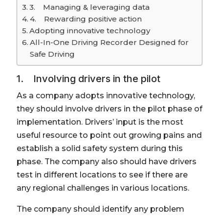
3. Managing & leveraging data
4. Rewarding positive action
Adopting innovative technology
All-In-One Driving Recorder Designed for
Safe Driving
1. Involving drivers in the pilot
As a company adopts innovative technology,
they should involve drivers in the pilot phase of
implementation. Drivers’ input is the most
useful resource to point out growing pains and
establish a solid safety system during this
phase. The company also should have drivers
test in different locations to see if there are
any regional challenges in various locations.
The company should identify any problem