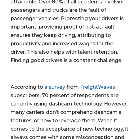
attainable. Over 80% of all accidents involving
passengers and trucks are the fault of
passenger vehicles. Protecting your drivers is
important, providing proof of not-at-fault
ensures they keep driving, attributing to
productivity and increased wages for the
driver. This also helps with talent retention.
Finding good drivers is a constant challenge.
According to
a survey
from
FreightWaves
subscribers, 70 percent of respondents are
currently using dashcam technology. However,
many carriers don’t comprehend dashcam’s
features, or how to leverage them. When it
comes to the acceptance of new technology, it
always comes with some misconception and