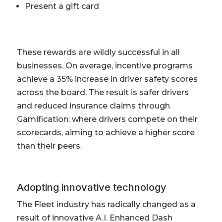
Present a gift card
These rewards are wildly successful in all
businesses. On average, incentive programs
achieve a 35% increase in driver safety scores
across the board. The result is safer drivers
and reduced insurance claims through
Gamification: where drivers compete on their
scorecards, aiming to achieve a higher score
than their peers.
Adopting innovative technology
The Fleet industry has radically changed as a
result of innovative A.I. Enhanced Dash