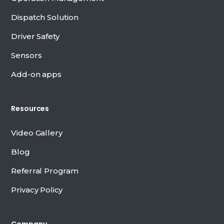
Dispatch Solution
Driver Safety
Sensors
Add-on apps
Resources
Video Gallery
Blog
Referral Program
Privacy Policy
Company