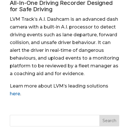
All-In-One Driving Recorder Designed
for Safe Driving
LVM Track’s A.I. Dashcam is an advanced dash
camera with a built-in A.I. processor to detect
driving events such as lane departure, forward
collision, and unsafe driver behaviour. It can
alert the driver in real-time of dangerous
behaviours, and upload events to a monitoring
platform to be reviewed by a fleet manager as
a coaching aid and for evidence.
Learn more about LVM’s leading solutions
here
.