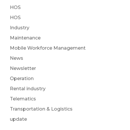
HOS
HOS
Industry
Maintenance
Mobile Workforce Management
News
Newsletter
Operation
Rental industry
Telematics
Transportation & Logistics
update