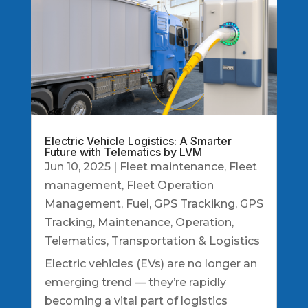
Electric Vehicle Logistics: A Smarter
Future with Telematics by LVM
Jun 10, 2025
|
Fleet maintenance
,
Fleet
management
,
Fleet Operation
Management
,
Fuel
,
GPS Trackikng
,
GPS
Tracking
,
Maintenance
,
Operation
,
Telematics
,
Transportation & Logistics
Electric vehicles (EVs) are no longer an
emerging trend — they’re rapidly
becoming a vital part of logistics