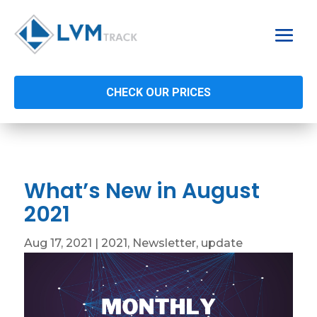
CHECK OUR PRICES
What’s New in August
2021
Aug 17, 2021
|
2021
,
Newsletter
,
update