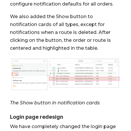
configure notification defaults for all orders.
We also added the Show button to
notification cards of all types, except for
notifications when a route is deleted. After
clicking on the button, the order or route is
centered and highlighted in the table.
The Show button in notification cards
Login page redesign
We have completely changed the login page