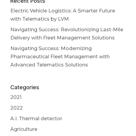
Recent Posts
Electric Vehicle Logistics: A Smarter Future
with Telematics by LVM
Navigating Success: Revolutionizing Last-Mile
Delivery with Fleet Management Solutions
Navigating Success: Modernizing
Pharmaceutical Fleet Management with
Advanced Telematics Solutions
Categories
2021
2022
A.I. Thermal detector
Agriculture