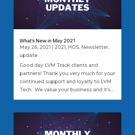
What’s New in May 2021
May 26, 2021
|
2021
,
HOS
,
Newsletter
,
update
Good day LVM Track clients and
partners! Thank you very much for your
continued support and loyalty to LVM
Tech. We value your business and it’s...