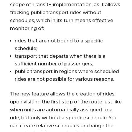
scope of Transit+ implementation, as it allows
tracking public transport rides without
schedules, which in its turn means effective
monitoring of:
rides that are not bound to a specific
schedule;
transport that departs when there is a
sufficient number of passengers;
public transport in regions where scheduled
rides are not possible for various reasons.
The new feature allows the creation of rides
upon visiting the first stop of the route just like
when units are automatically assigned to a
ride, but only without a specific schedule. You
can create relative schedules or change the