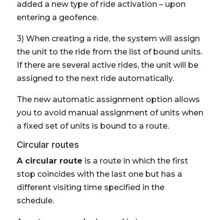
added a new type of ride activation – upon
entering a geofence.
3) When creating a ride, the system will assign
the unit to the ride from the list of bound units.
If there are several active rides, the unit will be
assigned to the next ride automatically.
The new automatic assignment option allows
you to avoid manual assignment of units when
a fixed set of units is bound to a route.
Circular routes
A circular route
is a route in which the first
stop coincides with the last one but has a
different visiting time specified in the
schedule.