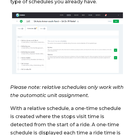
type of schedules you already have.
Please note: relative schedules only work with
the automatic unit assignment.
With a relative schedule, a one-time schedule
is created where the stops visit time is
detected from the start of a ride. A one-time
schedule is displayed each time a ride time is