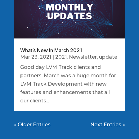
What’s New in March 2021
Mar 23, 2021
|
2021
,
Newsletter
,
update
Good day LVM Track clients and
partners. March was a huge month for
LVM Track Development with new
features and enhancements that all
our clients...
« Older Entries
Next Entries »