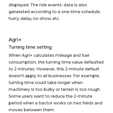
displayed. The ride events’ data is also
generated according to a one-time schedule:
hurry, delay, no-show, etc.
Agri+
Turning time setting
When Agri+ calculates mileage and fuel
consumption, the turning time value defaulted
to 2 minutes. However, this 2-minute default
doesn’t apply to all businesses. For example,
turning time could take longer when
machinery is too bulky or terrain is too rough.
Some users want to reduce the 2-minute
period when a tractor works on two fields and
moves between them.