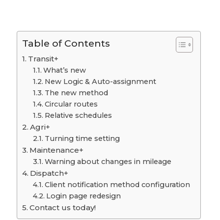
Table of Contents
Transit+
What’s new
New Logic & Auto-assignment
The new method
Circular routes
Relative schedules
Agri+
Turning time setting
Maintenance+
Warning about changes in mileage
Dispatch+
Client notification method configuration
Login page redesign
Contact us today!