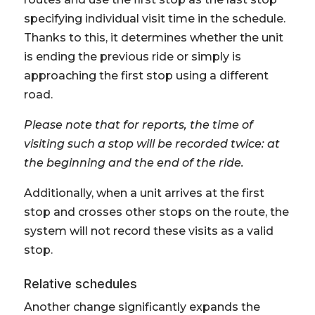
specifying individual visit time in the schedule.
Thanks to this, it determines whether the unit
is ending the previous ride or simply is
approaching the first stop using a different
road.
Please note that for reports, the time of
visiting such a stop will be recorded twice: at
the beginning and the end of the ride.
Additionally, when a unit arrives at the first
stop and crosses other stops on the route, the
system will not record these visits as a valid
stop.
Relative schedules
Another change significantly expands the