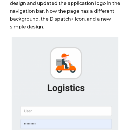
design and updated the application logo in the
navigation bar. Now the page has a different
background, the Dispatch+ icon, and a new
simple design.