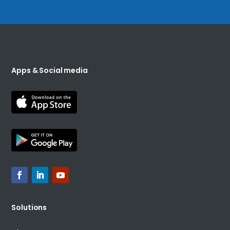
Apps & Social media
Solutions