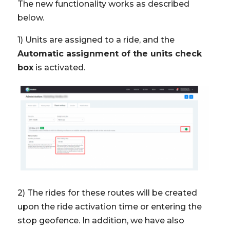
The new functionality works as described
below.
1) Units are assigned to a ride, and the
Automatic assignment of the units check
box
is activated.
2) The rides for these routes will be created
upon the ride activation time or entering the
stop geofence. In addition, we have also