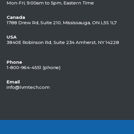
Mon-Fri, 9:00am to 5pm, Eastern Time
Canada
1788 Drew Rd, Suite 210, Mississauga, ON L5S 1L7
USA
3840E Robinson Rd, Suite 234 Amherst, NY 14228
Phone
1-800-964-4551 (
phone)
Email
info@lvmtech.com