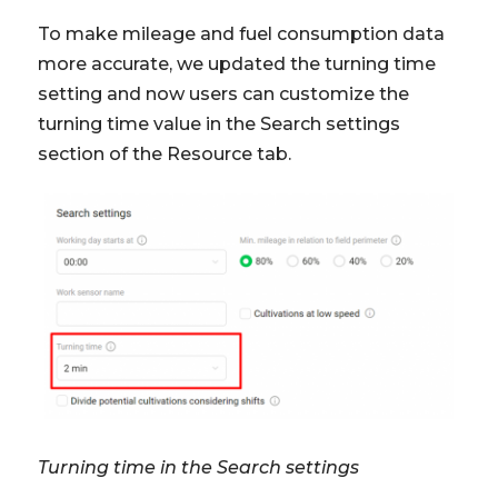
To make mileage and fuel consumption data
more accurate, we updated the turning time
setting and now users can customize the
turning time value in the Search settings
section of the Resource tab.
Turning time in the Search settings