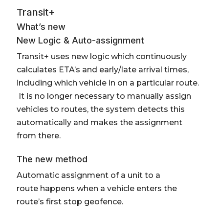
Transit+
What’s new
New Logic & Auto-assignment
Transit+ uses new logic which continuously
calculates ETA’s and early/late arrival times,
including which vehicle in on a particular route.
It is no longer necessary to manually assign
vehicles to routes, the system detects this
automatically and makes the assignment
from there.
The new method
Automatic assignment of a unit to a
route happens when a vehicle enters the
route’s first stop geofence.