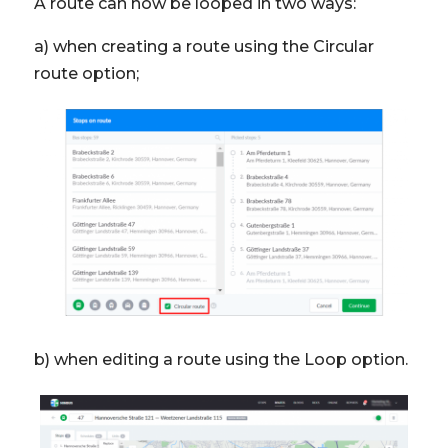
A route can now be looped in two ways:
a) when creating a route using the Circular
route option;
b) when editing a route using the Loop option.