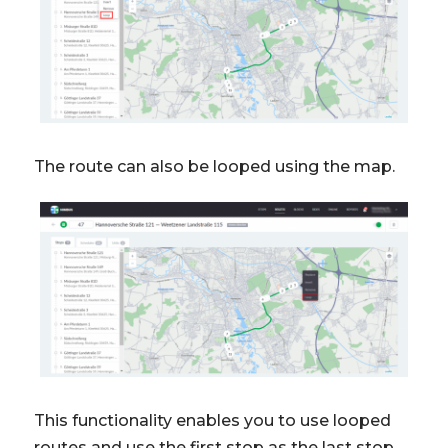
The route can also be looped using the map.
This functionality enables you to use looped
routes and use the first stop as the last stop