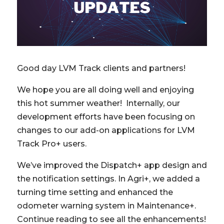
Good day LVM Track clients and partners!
We hope you are all doing well and enjoying
this hot summer weather! Internally, our
development efforts have been focusing on
changes to our add-on applications for LVM
Track Pro+ users.
We’ve improved the Dispatch+ app design and
the notification settings. In Agri+, we added a
turning time setting and enhanced the
odometer warning system in Maintenance+.
Continue reading to see all the enhancements!