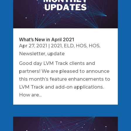
What’s New in April 2021
Apr 27, 2021
|
2021
,
ELD
,
HOS
,
HOS
,
Newsletter
,
update
Good day LVM Track clients and
partners! We are pleased to announce
this month’s feature enhancements to
LVM Track and add-on applications.
How are...