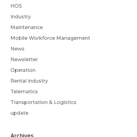
HOS
Industry
Maintenance
Mobile Workforce Management
News
Newsletter
Operation
Rental industry
Telematics
Transportation & Logistics
update
Archives