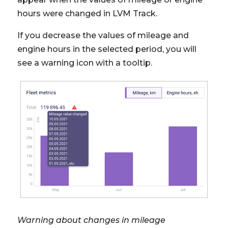
hours were changed in LVM Track.
If you decrease the values of mileage and
engine hours in the selected period, you will
see a warning icon with a tooltip.
Warning about changes in mileage