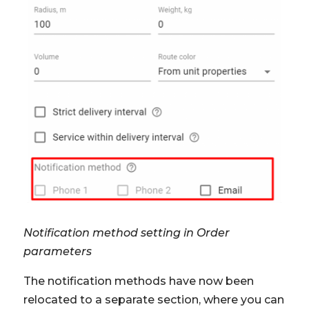
Notification method setting in Order
parameters
The notification methods have now been
relocated to a separate section, where you can