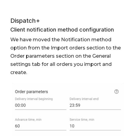
Dispatch+
Client notification method configuration
We have moved the Notification method
option from the Import orders section to the
Order parameters section on the General
settings tab for all orders you import and
create.