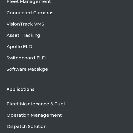
Fleet Management
Connected Cameras
VisionTrack VMS
Asset Tracking
Apollo ELD
Switchboard ELD
Software Pacakge
Applications
Fleet Maintenance & Fuel
Operation Management
Dispatch Solution