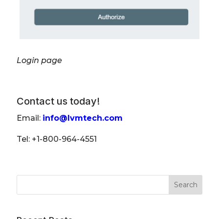
Login page
Contact us today!
Email:
info@lvmtech.com
Tel: +1-800-964-4551