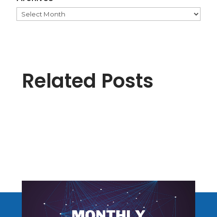
Archives
Related Posts