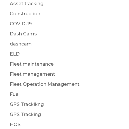
Asset tracking
Construction
COVID-19
Dash Cams
dashcam
ELD
Fleet maintenance
Fleet management
Fleet Operation Management
Fuel
GPS Trackikng
GPS Tracking
HOS