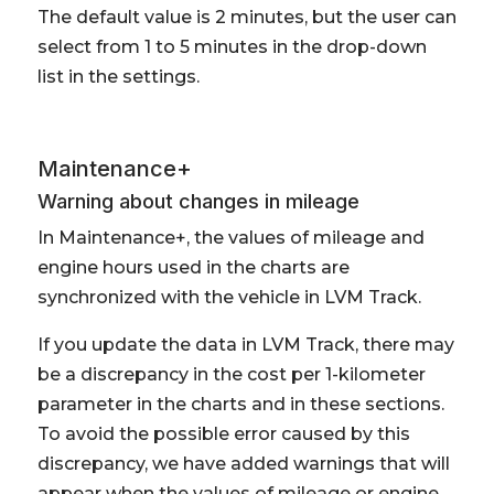
The default value is 2 minutes, but the user can
select from 1 to 5 minutes in the drop-down
list in the settings.
Maintenance+
Warning about changes in mileage
In Maintenance+, the values of mileage and
engine hours used in the charts are
synchronized with the vehicle in LVM Track.
If you update the data in LVM Track, there may
be a discrepancy in the cost per 1-kilometer
parameter in the charts and in these sections.
To avoid the possible error caused by this
discrepancy, we have added warnings that will
appear when the values of mileage or engine