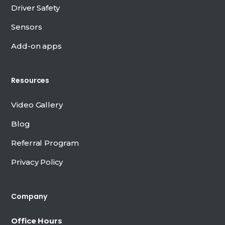
Driver Safety
Sensors
Add-on apps
Resources
Video Gallery
Blog
Referral Program
Privacy Policy
Company
Office Hours