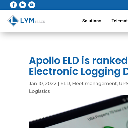
Solutions
Telemat
Apollo ELD is ranked
Electronic Logging 
Jan 10, 2022
|
ELD
,
Fleet management
,
GPS
Logistics