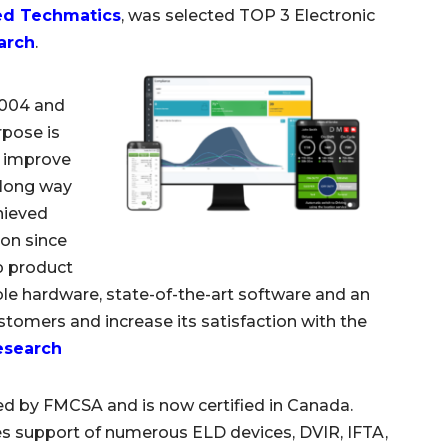
ed Techmatics
, was selected TOP 3 Electronic
arch
.
2004 and
rpose is
o improve
a long way
chieved
ion since
ip product
ble hardware, state-of-the-art software and an
omers and increase its satisfaction with the
esearch
ed by FMCSA and is now certified in Canada.
s support of numerous ELD devices, DVIR, IFTA,