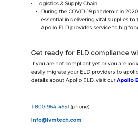
Logistics & Supply Chain
During the COVID-19 pandemic in 2020 
essential in delivering vital supplies 
Apollo ELD provides service to big foo
Get ready for ELD compliance wi
If you are not compliant yet or you are loo
easily migrate your ELD providers to apol
details about Apollo ELD, visit our
Apollo 
1-800-964-4551
(phone)
info@lvmtech.com