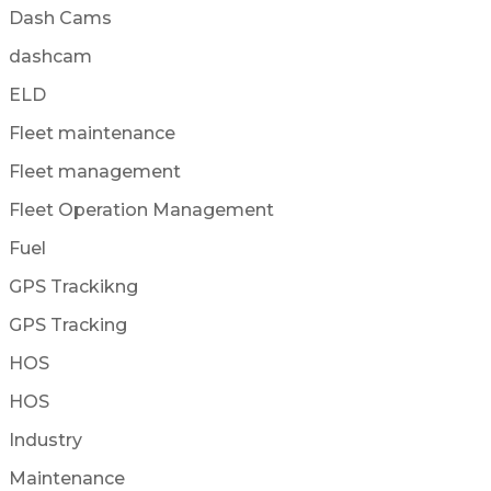
Dash Cams
dashcam
ELD
Fleet maintenance
Fleet management
Fleet Operation Management
Fuel
GPS Trackikng
GPS Tracking
HOS
HOS
Industry
Maintenance