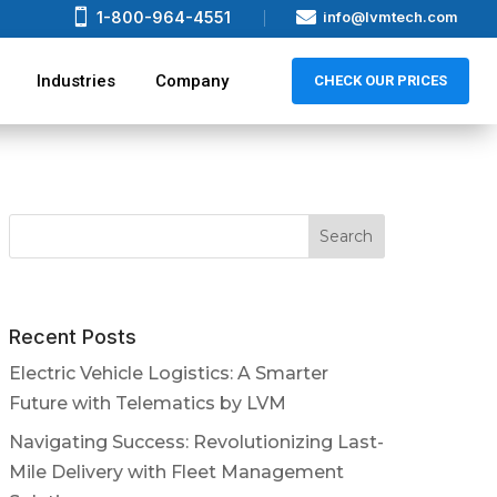


1-800-964-4551
info@lvmtech.com
Industries
Company
CHECK OUR PRICES
Recent Posts
Electric Vehicle Logistics: A Smarter
Future with Telematics by LVM
Navigating Success: Revolutionizing Last-
Mile Delivery with Fleet Management