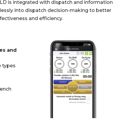
LD is integrated with dispatch and information
essly into dispatch decision-making to better
ectiveness and efficiency.
tes and
e types
rench