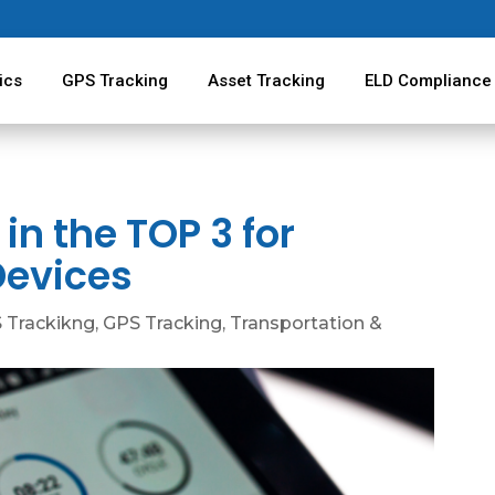
ics
GPS Tracking
Asset Tracking
ELD Compliance
 in the TOP 3 for
Devices
 Trackikng
,
GPS Tracking
,
Transportation &