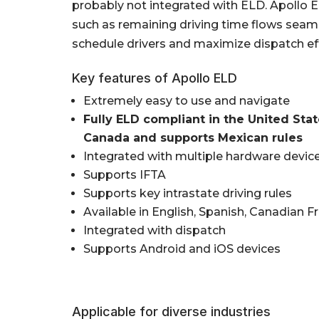
probably not integrated with ELD. Apollo E
such as remaining driving time flows seaml
schedule drivers and maximize dispatch eff
Key features of Apollo ELD
Extremely easy to use and navigate
Fully ELD compliant in the United Sta
Canada and supports Mexican rules
Integrated with multiple hardware devic
Supports IFTA
Supports key intrastate driving rules
Available in English, Spanish, Canadian F
Integrated with dispatch
Supports Android and iOS devices
Applicable for diverse industries