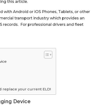
g this article.
with Android or iOS Phones, Tablets, or other
ercial transport industry which provides an
records. For professional drivers and fleet
vice
d replace your current ELD!
gging Device