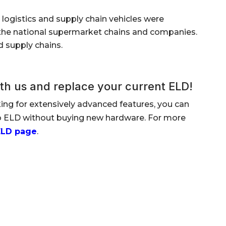
logistics and supply chain vehicles were
to the national supermarket chains and companies.
d supply chains.
th us and replace your current ELD!
king for extensively advanced features, you can
lo ELD without buying new hardware. For more
ELD page
.