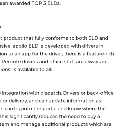
 been awarded TOP 3 ELDs.
?
nt product that fully conforms to both ELD and
ve, apollo ELD is developed with drivers in
on to an app for the driver, there is a feature-rich
. Remote drivers and office staff are always in
ons, is available to all.
 integration with dispatch. Drivers or back-office
kup or delivery, and can update information as
ers can log into the portal and know where the
This significantly reduces the need to buy a
tem and manage additional products which are