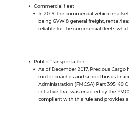
Commercial fleet
In 2019, the commercial vehicle market 
being GVW 8 general freight, rental/lea
reliable for the commercial fleets whic
Public Transportation
As of December 2017, Precious Cargo ha
motor coaches and school buses in acc
Administration (FMCSA) Part 395, 49 CF
initiative that was enacted by the FMCS
compliant with this rule and provides s