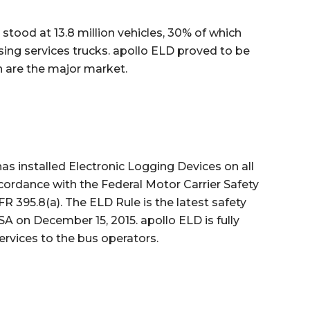
stood at 13.8 million vehicles, 30% of which
sing services trucks. apollo ELD proved to be
h are the major market.
s installed Electronic Logging Devices on all
ordance with the Federal Motor Carrier Safety
R 395.8(a). The ELD Rule is the latest safety
A on December 15, 2015. apollo ELD is fully
ervices to the bus operators.