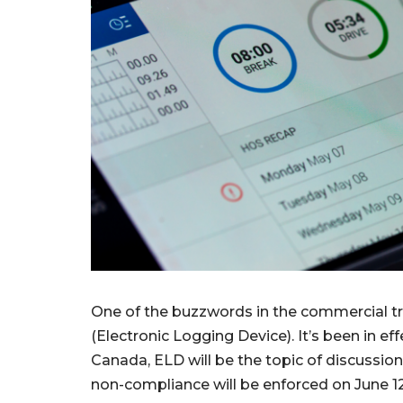
One of the buzzwords in the commercial tra
(Electronic Logging Device). It’s been in eff
Canada, ELD will be the topic of discussion
non-compliance will be enforced on June 12