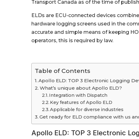
Transport Canada as of the time of publishin
ELDs are ECU-connected devices combined 
hardware logging screens used in the comm
accurate and simple means of keeping HOS 
operators, this is required by law.
Table of Contents
Apollo ELD: TOP 3 Electronic Logging De
What’s unique about Apollo ELD?
Integration with Dispatch
Key features of Apollo ELD
Applicable for diverse industries
Get ready for ELD compliance with us an
Apollo ELD: TOP 3 Electronic Lo