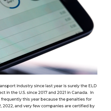
nsport industry since last year is surely the ELD
ect in the U.S. since 2017 and 2021 in Canada. In
 frequently this year because the penalties for
, 2022, and very few companies are certified by