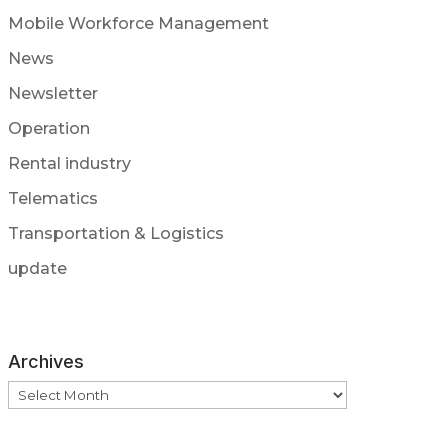
Mobile Workforce Management
News
Newsletter
Operation
Rental industry
Telematics
Transportation & Logistics
update
Archives
Archives