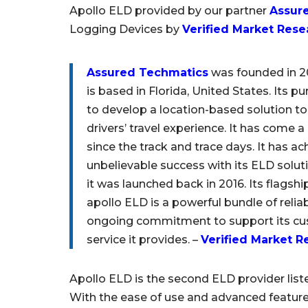
Apollo ELD provided by our partner
Assur
Logging Devices by
Verified Market Rese
Assured Techmatics
was founded in 
is based in Florida, United States. Its pu
to develop a location-based solution t
drivers’ travel experience. It has come 
since the track and trace days. It has a
unbelievable success with its ELD solut
it was launched back in 2016. Its flagsh
apollo ELD is a powerful bundle of relia
ongoing commitment to support its cust
service it provides. –
Verified Market R
Apollo ELD is the second ELD provider list
With the ease of use and advanced feature