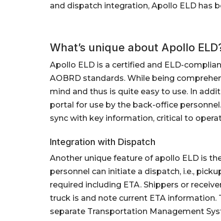
and dispatch integration, Apollo ELD has
What’s unique about Apollo ELD
Apollo ELD is a certified and ELD-complia
AOBRD standards. While being comprehensi
mind and thus is quite easy to use. In additi
portal for use by the back-office personnel
sync with key information, critical to operati
Integration with Dispatch
Another unique feature of apollo ELD is the
personnel can initiate a dispatch, i.e., pic
required including ETA. Shippers or receiv
truck is and note current ETA information. 
separate Transportation Management Sys