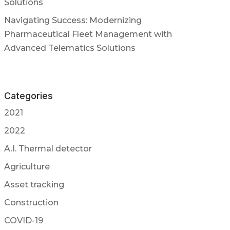
Solutions
Navigating Success: Modernizing
Pharmaceutical Fleet Management with
Advanced Telematics Solutions
Categories
2021
2022
A.I. Thermal detector
Agriculture
Asset tracking
Construction
COVID-19